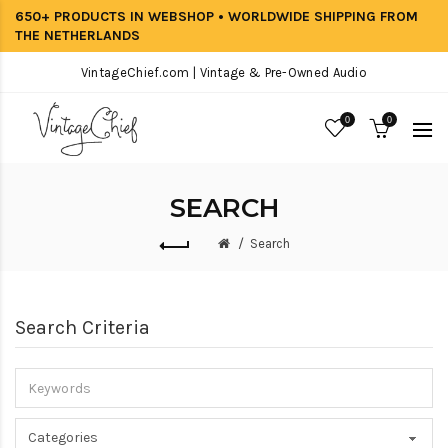
650+ PRODUCTS IN WEBSHOP • WORLDWIDE SHIPPING FROM
THE NETHERLANDS
VintageChief.com | Vintage & Pre-Owned Audio
0
0
SEARCH
Search
Search Criteria