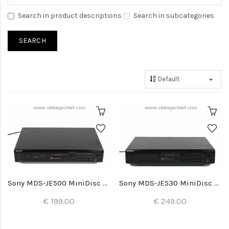
Search in product descriptions
Search in subcategories
Sony MDS-JE500 MiniDisc Recorder
Sony MDS-JE530 MiniDisc Recorder
€ 199.00
€ 249.00