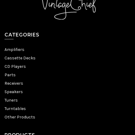
CATEGORIES
Amplifiers
Cassette Decks
CD Players
Parts
Receivers
Speakers
Tuners
Turntables
Other Products