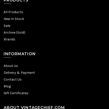
PRODUCTS
All Products
New In Stock
Sale
Archive (Sold)
Brands
INFORMATION
About Us
Delivery & Payment
Contact Us
Blog
Gift Certificates
ABOUT VINTAGECHIEF.COM