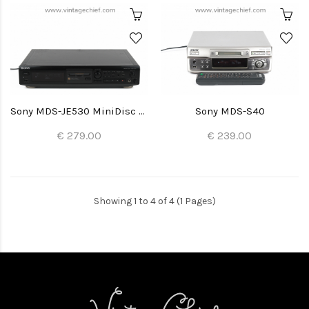
Sony MDS-JE530 MiniDisc Recorder
Sony MDS-S40
€ 279.00
€ 239.00
Showing 1 to 4 of 4 (1 Pages)