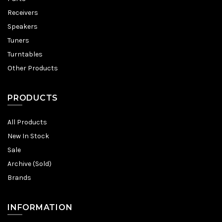
Receivers
Speakers
Tuners
Turntables
Other Products
PRODUCTS
All Products
New In Stock
Sale
Archive (Sold)
Brands
INFORMATION