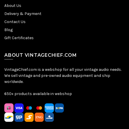
About Us
Delivery & Payment
Contact Us
Blog
Gift Certificates
ABOUT VINTAGECHIEF.COM
VintageChief.com is a webshop for all your vintage audio needs.
We sell vintage and pre-owned audio equipment and ship
worldwide.
650+ products available in webshop