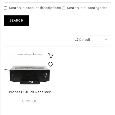
Search in product descriptions
Search in subcategories
Pioneer SX-20 Receiver
€ 199.00