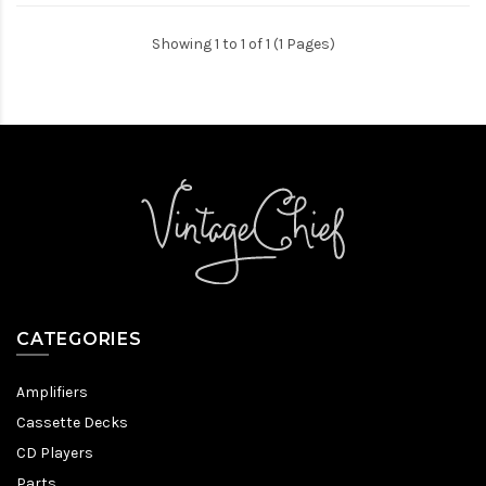
Showing 1 to 1 of 1 (1 Pages)
CATEGORIES
Amplifiers
Cassette Decks
CD Players
Parts