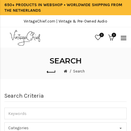
650+ PRODUCTS IN WEBSHOP • WORLDWIDE SHIPPING FROM
THE NETHERLANDS
VintageChief.com | Vintage & Pre-Owned Audio
0
0
SEARCH
Search
Search Criteria