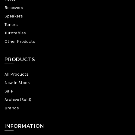
Receivers
Speakers
Tuners
Turntables
Other Products
PRODUCTS
All Products
New In Stock
Sale
Archive (Sold)
Brands
INFORMATION