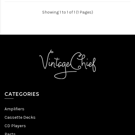
Showing 1 to 1 of 1 (1 Pages)
CATEGORIES
Amplifiers
Cassette Decks
CD Players
Parts