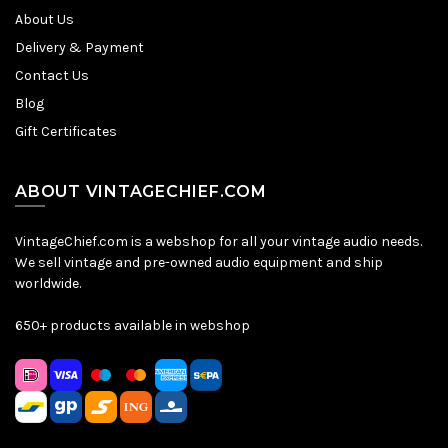
About Us
Delivery & Payment
Contact Us
Blog
Gift Certificates
ABOUT VINTAGECHIEF.COM
VintageChief.com is a webshop for all your vintage audio needs.
We sell vintage and pre-owned audio equipment and ship
worldwide.
650+ products available in webshop