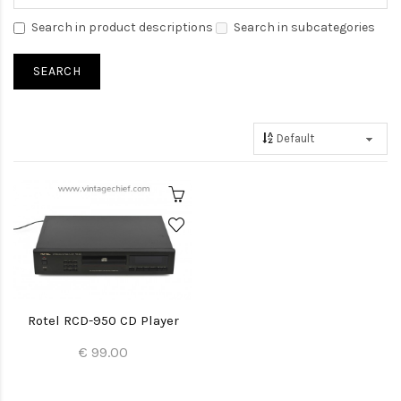
Search in product descriptions
Search in subcategories
Rotel RCD-950 CD Player
€ 99.00