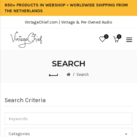
650+ PRODUCTS IN WEBSHOP • WORLDWIDE SHIPPING FROM
THE NETHERLANDS
VintageChief.com | Vintage & Pre-Owned Audio
0
0
SEARCH
Search
Search Criteria