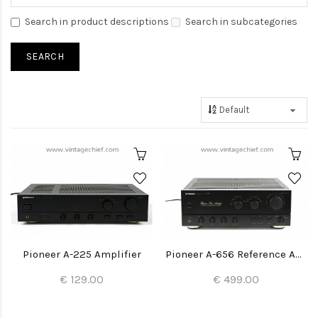
Search in product descriptions
Search in subcategories
Pioneer A-225 Amplifier
Pioneer A-656 Reference Amplifier
€ 129.00
€ 499.00