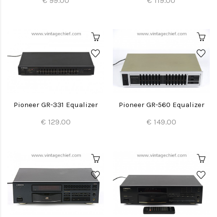
€ 99.00
€ 119.00
Pioneer GR-331 Equalizer
Pioneer GR-560 Equalizer
€ 129.00
€ 149.00