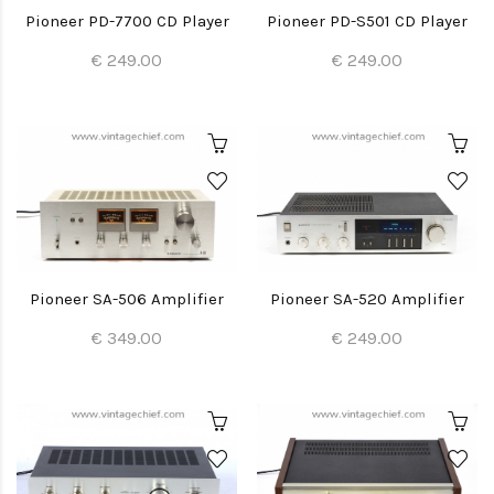
Pioneer PD-7700 CD Player
Pioneer PD-S501 CD Player
€ 249.00
€ 249.00
Pioneer SA-506 Amplifier
Pioneer SA-520 Amplifier
€ 349.00
€ 249.00