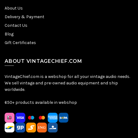
About Us
Delivery & Payment
Contact Us
Blog
Gift Certificates
ABOUT VINTAGECHIEF.COM
VintageChief.com is a webshop for all your vintage audio needs.
We sell vintage and pre-owned audio equipment and ship
worldwide.
650+ products available in webshop