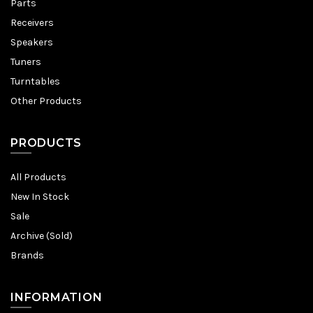
Parts
Receivers
Speakers
Tuners
Turntables
Other Products
PRODUCTS
All Products
New In Stock
Sale
Archive (Sold)
Brands
INFORMATION