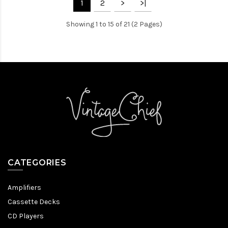
1
2
>
>|
Showing 1 to 15 of 21 (2 Pages)
CATEGORIES
Amplifiers
Cassette Decks
CD Players