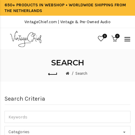
650+ PRODUCTS IN WEBSHOP • WORLDWIDE SHIPPING FROM
THE NETHERLANDS
VintageChief.com | Vintage & Pre-Owned Audio
0
0
SEARCH
Search
Search Criteria