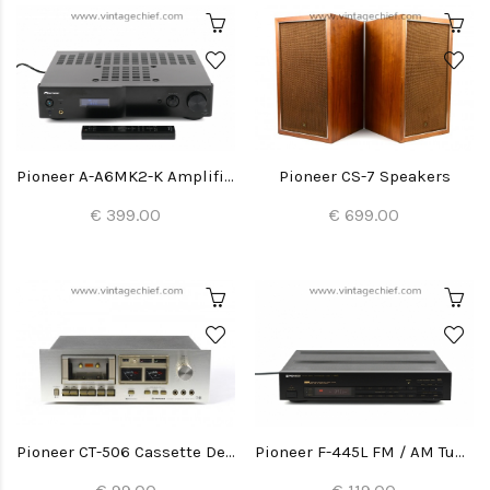
Pioneer A-A6MK2-K Amplifier
Pioneer CS-7 Speakers
€ 399.00
€ 699.00
Pioneer CT-506 Cassette Deck
Pioneer F-445L FM / AM Tuner