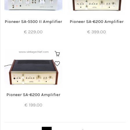
Pioneer SA-5500 II Amplifier
Pioneer SA-6200 Amplifier
€ 229.00
€ 399.00
Pioneer SA-6200 Amplifier
€ 199.00