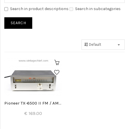
Search in product descriptions
Search in subcategories
Pioneer TX-6500 II FM / AM Tuner
€ 169.00