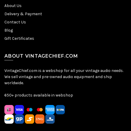
About Us
Delivery & Payment
Contact Us
Blog
Gift Certificates
ABOUT VINTAGECHIEF.COM
VintageChief.com is a webshop for all your vintage audio needs.
We sell vintage and pre-owned audio equipment and ship
worldwide.
650+ products available in webshop