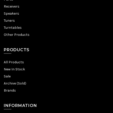
Receivers
Speakers
Tuners
Turntables
Other Products
PRODUCTS
All Products
New In Stock
Sale
Archive (Sold)
Brands
INFORMATION