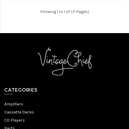
Showing 1 to 1 of 1 (1 Pages)
CATEGORIES
Amplifiers
Cassette Decks
CD Players
Parts