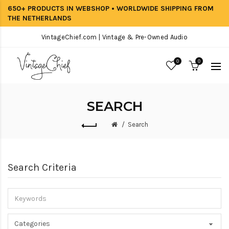
650+ PRODUCTS IN WEBSHOP • WORLDWIDE SHIPPING FROM
THE NETHERLANDS
VintageChief.com | Vintage & Pre-Owned Audio
0
0
SEARCH
Search
Search Criteria