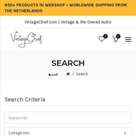
650+ PRODUCTS IN WEBSHOP • WORLDWIDE SHIPPING FROM
THE NETHERLANDS
VintageChief.com | Vintage & Pre-Owned Audio
0
0
SEARCH
Search
Search Criteria