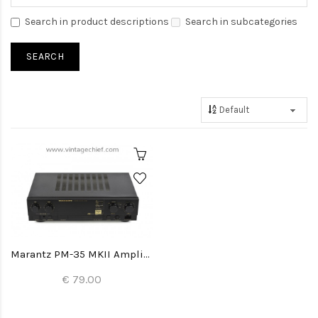
Search in product descriptions
Search in subcategories
Marantz PM-35 MKII Amplifier
€ 79.00