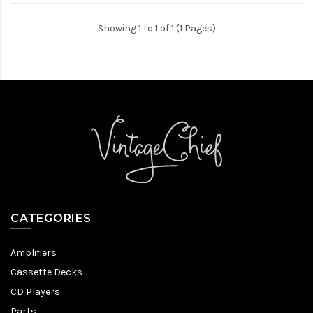
Showing 1 to 1 of 1 (1 Pages)
CATEGORIES
Amplifiers
Cassette Decks
CD Players
Parts