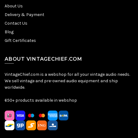
About Us
Delivery & Payment
Contact Us
Blog
Gift Certificates
ABOUT VINTAGECHIEF.COM
VintageChief.com is a webshop for all your vintage audio needs.
We sell vintage and pre-owned audio equipment and ship
worldwide.
650+ products available in webshop