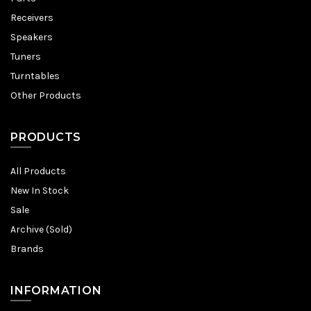
Receivers
Speakers
Tuners
Turntables
Other Products
PRODUCTS
All Products
New In Stock
Sale
Archive (Sold)
Brands
INFORMATION