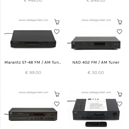
€ 449.00
€ 849.00
Marantz ST-48 FM / AM Tuner
NAD 402 FM / AM Tuner
€ 99.00
€ 30.00