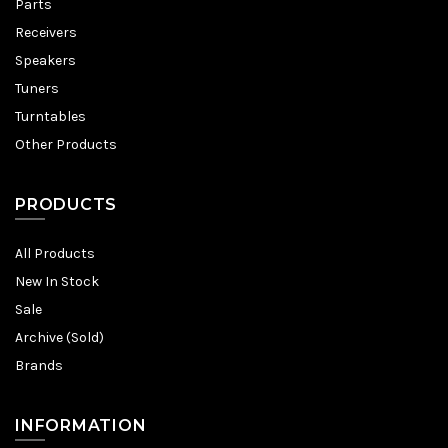
Parts
Receivers
Speakers
Tuners
Turntables
Other Products
PRODUCTS
All Products
New In Stock
Sale
Archive (Sold)
Brands
INFORMATION