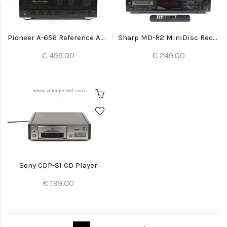
Pioneer A-656 Reference Amplifier
Sharp MD-R2 MiniDisc Recorder
€ 499.00
€ 249.00
Sony CDP-S1 CD Player
€ 199.00