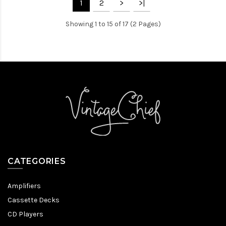
1
2
>
>|
Showing 1 to 15 of 17 (2 Pages)
CATEGORIES
Amplifiers
Cassette Decks
CD Players