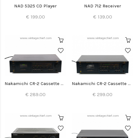
NAD 5325 CD Player
NAD 712 Receiver
€ 199.00
€ 139.00
Nakamichi CR-2 Cassette Deck
Nakamichi CR-2 Cassette Deck
€ 289.00
€ 299.00