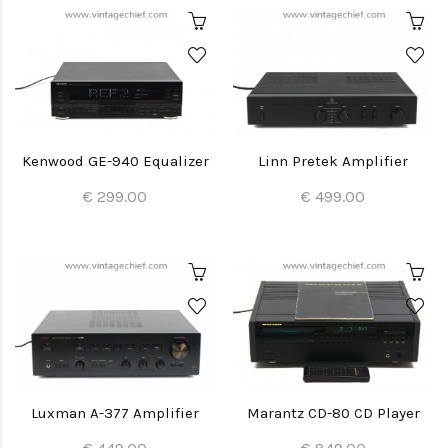
Kenwood GE-940 Equalizer
Linn Pretek Amplifier
€ 299.00
€ 499.00
Luxman A-377 Amplifier
Marantz CD-80 CD Player