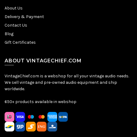
About Us
Delivery & Payment
Contact Us
Blog
Gift Certificates
ABOUT VINTAGECHIEF.COM
VintageChief.com is a webshop for all your vintage audio needs.
We sell vintage and pre-owned audio equipment and ship
worldwide.
650+ products available in webshop