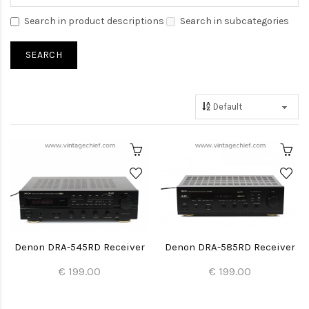
Search in product descriptions
Search in subcategories
Denon DRA-545RD Receiver
Denon DRA-585RD Receiver
€ 199.00
€ 199.00