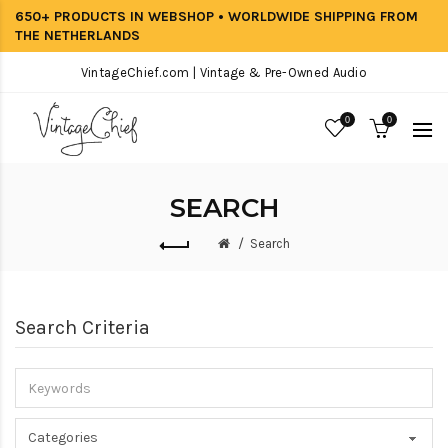
650+ PRODUCTS IN WEBSHOP • WORLDWIDE SHIPPING FROM
THE NETHERLANDS
VintageChief.com | Vintage & Pre-Owned Audio
0
0
SEARCH
Search
Search Criteria