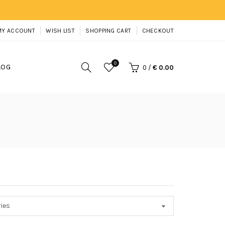
MY ACCOUNT
WISH LIST
SHOPPING CART
CHECKOUT
0
LOG
0
/
€ 0.00