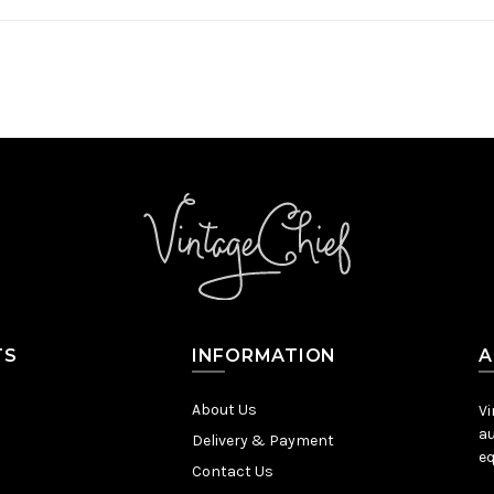
TS
INFORMATION
A
About Us
Vi
au
Delivery & Payment
eq
Contact Us