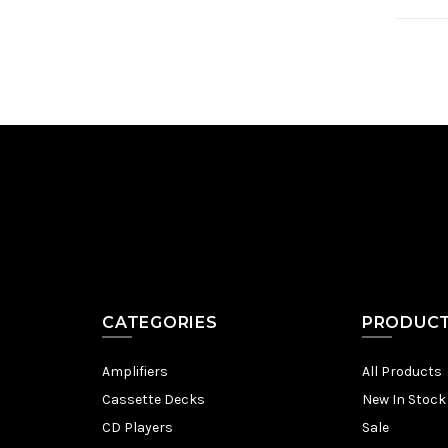
CATEGORIES
PRODUC
Amplifiers
All Products
Cassette Decks
New In Stock
CD Players
Sale