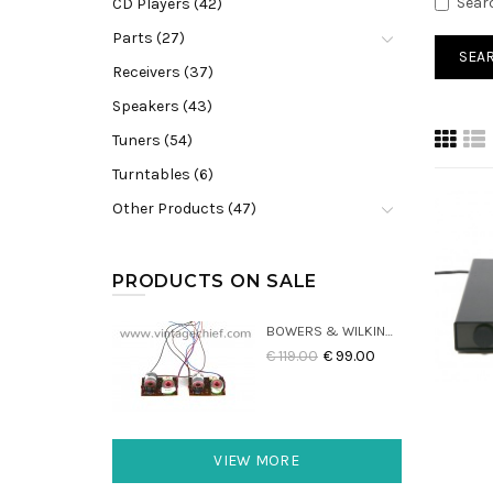
Sear
CD Players (42)
Parts (27)
Receivers (37)
Speakers (43)
Tuners (54)
Turntables (6)
Other Products (47)
PRODUCTS ON SALE
BOWERS & WILKINS DM22 CROSSOVERS (2X)
€ 119.00
€ 99.00
VIEW MORE