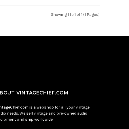
Showing 1 to 1 of 1 (1 Pages)
BOUT VINTAGECHIEF.COM
ntageChief.com is a webshop for all your vintage
dio needs. We sell vintage and pre-owned audio
uipment and ship worldwide.