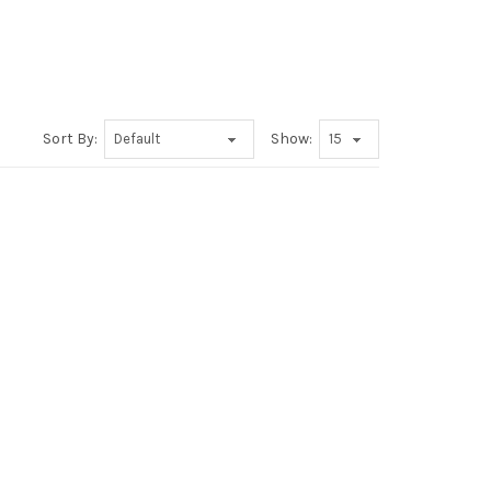
Sort By:
Show: