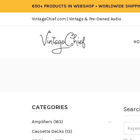
650+ PRODUCTS IN WEBSHOP • WORLDWIDE SHIPP
VintageChief.com | Vintage & Pre-Owned Audio
HO
CATEGORIES
Searc
Amplifiers (163)
Cassette Decks (13)