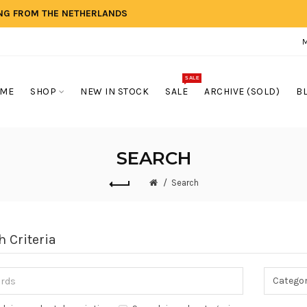
ING FROM THE NETHERLANDS
SALE
ME
SHOP
NEW IN STOCK
SALE
ARCHIVE (SOLD)
B
SEARCH
Search
h Criteria