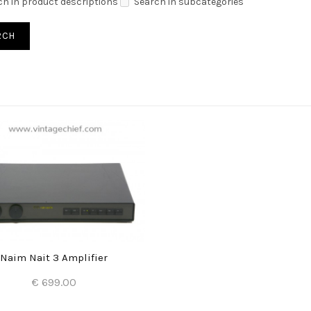
ch in product descriptions
Search in subcategories
Naim Nait 3 Amplifier
€ 699.00
Add to Cart