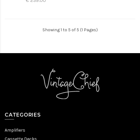
€ 239.00
Showing 1 to 5 of 5 (1 Pages)
CATEGORIES
Amplifiers
Cassette Decks