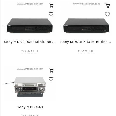
Sony MDS-JE530 MiniDisc Recorder
Sony MDS-JE530 MiniDisc Recorder
€ 249.00
€ 279.00
Sony MDS-S40