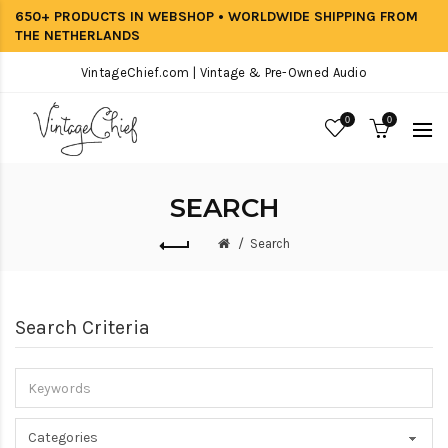
650+ PRODUCTS IN WEBSHOP • WORLDWIDE SHIPPING FROM
THE NETHERLANDS
VintageChief.com | Vintage & Pre-Owned Audio
0
0
SEARCH
Search
Search Criteria