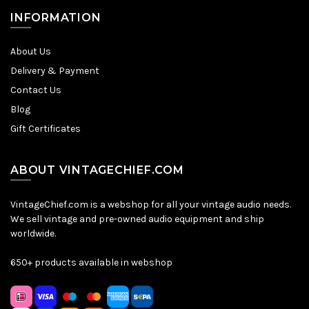
INFORMATION
About Us
Delivery & Payment
Contact Us
Blog
Gift Certificates
ABOUT VINTAGECHIEF.COM
VintageChief.com is a webshop for all your vintage audio needs.
We sell vintage and pre-owned audio equipment and ship
worldwide.
650+ products available in webshop