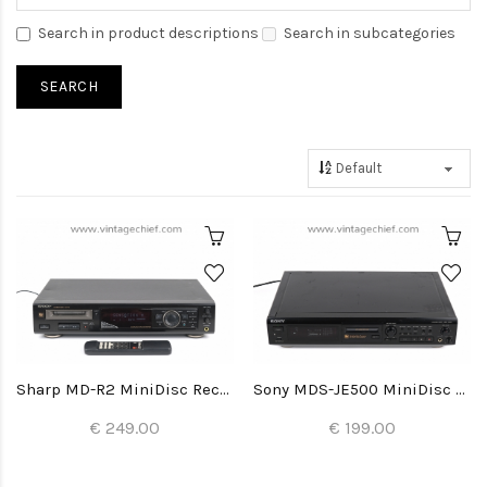
Search in product descriptions
Search in subcategories
Sharp MD-R2 MiniDisc Recorder
Sony MDS-JE500 MiniDisc Recorder
€ 249.00
€ 199.00