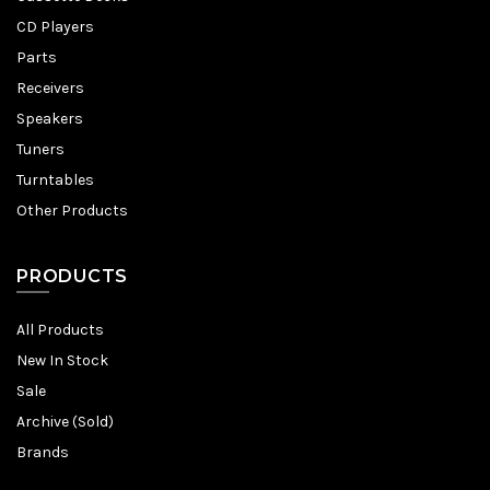
CD Players
Parts
Receivers
Speakers
Tuners
Turntables
Other Products
PRODUCTS
All Products
New In Stock
Sale
Archive (Sold)
Brands