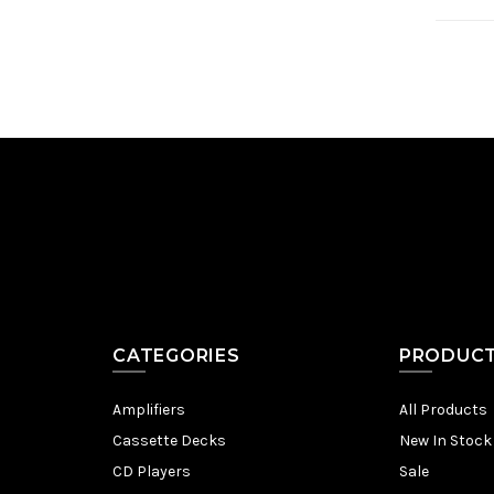
CATEGORIES
PRODUC
Amplifiers
All Products
Cassette Decks
New In Stock
CD Players
Sale