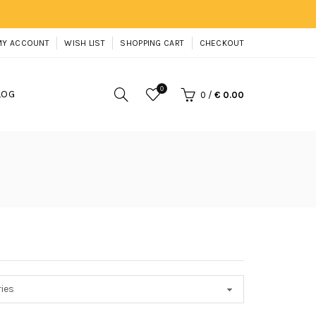
MY ACCOUNT
WISH LIST
SHOPPING CART
CHECKOUT
0
LOG
0
/
€ 0.00