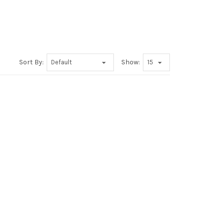
Sort By:
Show: