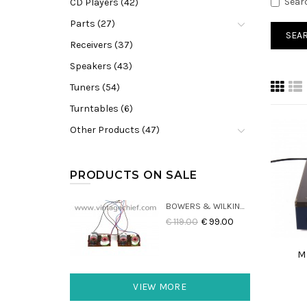
Sear
CD Players (42)
Parts (27)
Receivers (37)
Speakers (43)
Tuners (54)
Turntables (6)
Other Products (47)
PRODUCTS ON SALE
BOWERS & WILKINS DM22 CROSSOVERS (2X)
€ 119.00
€ 99.00
M
VIEW MORE