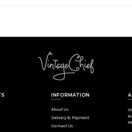
TS
INFORMATION
A
About Us
Vi
au
Delivery & Payment
eq
Contact Us