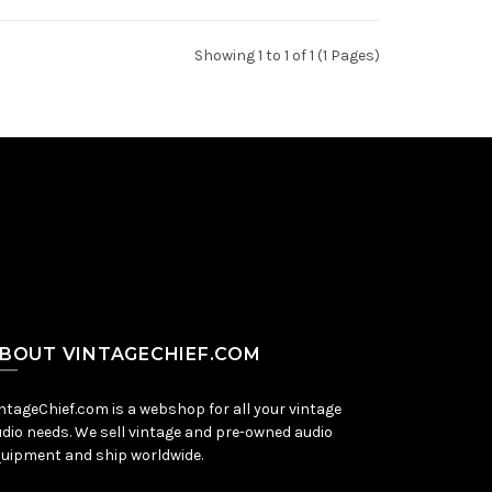
Showing 1 to 1 of 1 (1 Pages)
BOUT VINTAGECHIEF.COM
ntageChief.com is a webshop for all your vintage
dio needs. We sell vintage and pre-owned audio
uipment and ship worldwide.