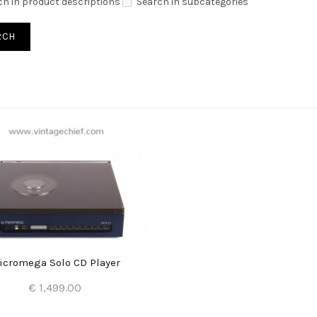
ch in product descriptions
Search in subcategories
icromega Solo CD Player
€ 1,499.00
Add to Cart