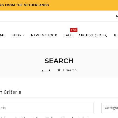
ING FROM THE NETHERLANDS
SALE
ME
SHOP
NEW IN STOCK
SALE
ARCHIVE (SOLD)
B
SEARCH
Search
h Criteria