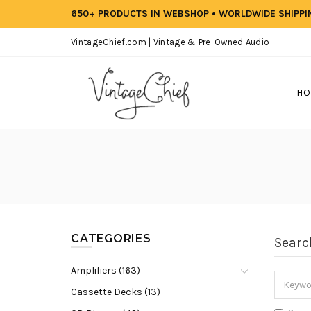
650+ PRODUCTS IN WEBSHOP • WORLDWIDE SHIPP
VintageChief.com | Vintage & Pre-Owned Audio
HO
CATEGORIES
Searc
Amplifiers (163)
Cassette Decks (13)