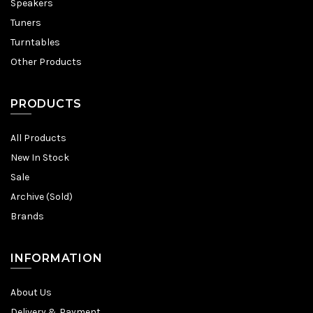
Speakers
Tuners
Turntables
Other Products
PRODUCTS
All Products
New In Stock
Sale
Archive (Sold)
Brands
INFORMATION
About Us
Delivery & Payment