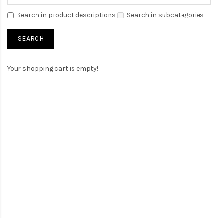
Search in product descriptions
Search in subcategories
Your shopping cart is empty!