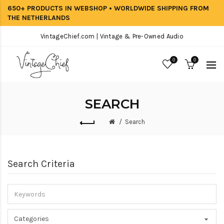
650+ PRODUCTS IN WEBSHOP • WORLDWIDE SHIPPING FROM
THE NETHERLANDS
VintageChief.com | Vintage & Pre-Owned Audio
0
0
SEARCH
Search
Search Criteria