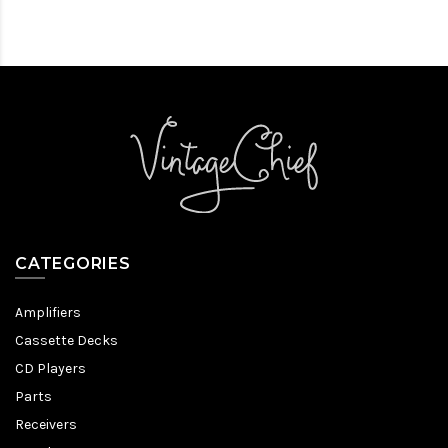
CATEGORIES
Amplifiers
Cassette Decks
CD Players
Parts
Receivers