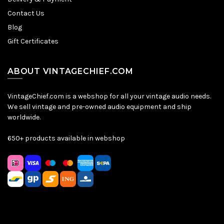
Contact Us
Blog
Gift Certificates
ABOUT VINTAGECHIEF.COM
VintageChief.com is a webshop for all your vintage audio needs.
We sell vintage and pre-owned audio equipment and ship
worldwide.
650+ products available in webshop