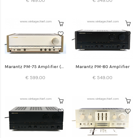
€ 169.00
€ 349.00
Marantz PM-75 Amplifier (with built-in DAC)
Marantz PM-80 Amplifier
€ 599.00
€ 549.00