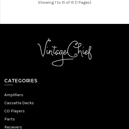
Showing 1 to 15 of 15 (1 Pages)
CATEGORIES
Amplifiers
Cassette Decks
CD Players
Parts
Receivers