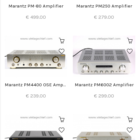
Marantz PM-80 Amplifier
Marantz PM250 Amplifier
€ 499.00
€ 279.00
Marantz PM4400 OSE Amplifier
Marantz PM6002 Amplifier
€ 239.00
€ 299.00