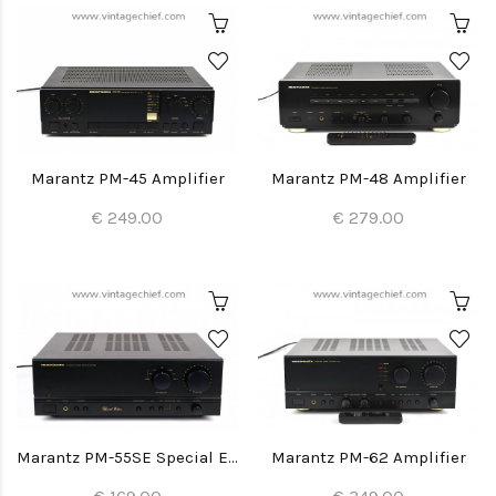
Marantz PM-45 Amplifier
Marantz PM-48 Amplifier
€ 249.00
€ 279.00
Marantz PM-55SE Special Edition Amplifier
Marantz PM-62 Amplifier