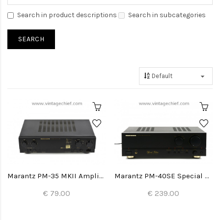
Search in product descriptions
Search in subcategories
Marantz PM-35 MKII Amplifier
Marantz PM-40SE Special Edition Amplifier
€ 79.00
€ 239.00