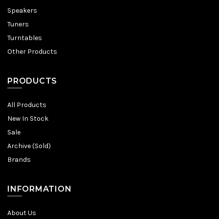
Speakers
Tuners
Turntables
Other Products
PRODUCTS
All Products
New In Stock
Sale
Archive (Sold)
Brands
INFORMATION
About Us