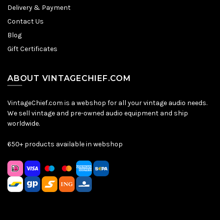
Delivery & Payment
Contact Us
Blog
Gift Certificates
ABOUT VINTAGECHIEF.COM
VintageChief.com is a webshop for all your vintage audio needs.
We sell vintage and pre-owned audio equipment and ship
worldwide.
650+ products available in webshop