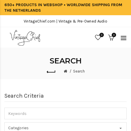
650+ PRODUCTS IN WEBSHOP • WORLDWIDE SHIPPING FROM
THE NETHERLANDS
VintageChief.com | Vintage & Pre-Owned Audio
0
0
SEARCH
Search
Search Criteria