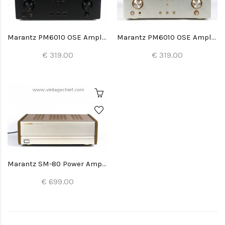
Marantz PM6010 OSE Amplifier
Marantz PM6010 OSE Amplifier
€ 319.00
€ 319.00
Marantz SM-80 Power Amplifier
€ 699.00