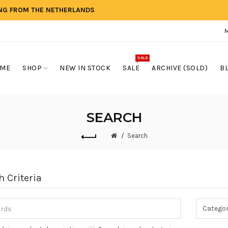
ING FROM THE NETHERLANDS
SALE
ME
SHOP
NEW IN STOCK
SALE
ARCHIVE (SOLD)
B
SEARCH
Search
h Criteria