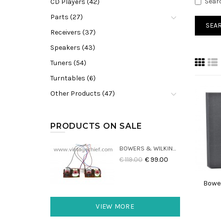
Sear
CD Players (42)
Parts (27)
Receivers (37)
Speakers (43)
Tuners (54)
Turntables (6)
Other Products (47)
PRODUCTS ON SALE
BOWERS & WILKINS DM22 CROSSOVERS (2X)
€ 119.00
€ 99.00
Bowe
VIEW MORE