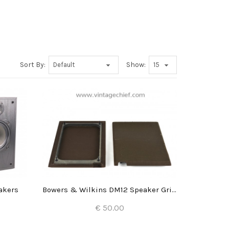
Sort By:
Show:
akers
Bowers & Wilkins DM12 Speaker Grills (2x)
€ 50.00
Add to Cart