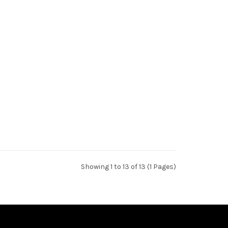
Showing 1 to 13 of 13 (1 Pages)