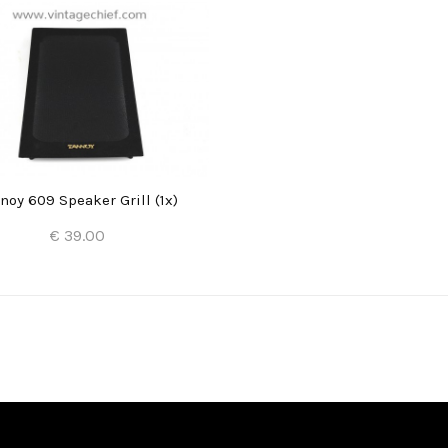
noy 609 Speaker Grill (1x)
€ 39.00
Add to Cart