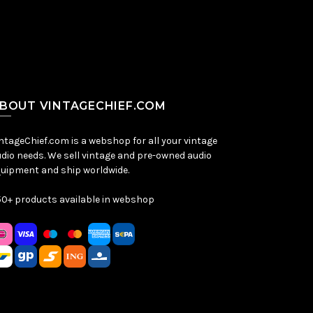
BOUT VINTAGECHIEF.COM
ntageChief.com is a webshop for all your vintage
dio needs. We sell vintage and pre-owned audio
uipment and ship worldwide.
0+ products available in webshop