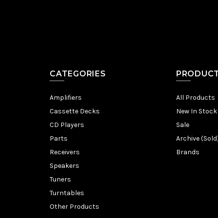
CATEGORIES
PRODUC
Amplifiers
All Products
Cassette Decks
New In Stock
CD Players
Sale
Parts
Archive (Sold
Receivers
Brands
Speakers
Tuners
Turntables
Other Products