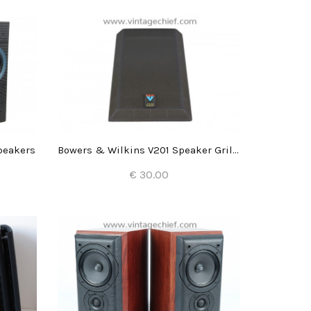
peakers
Bowers & Wilkins V201 Speaker Grill (1x)
€ 30.00
Add to Cart