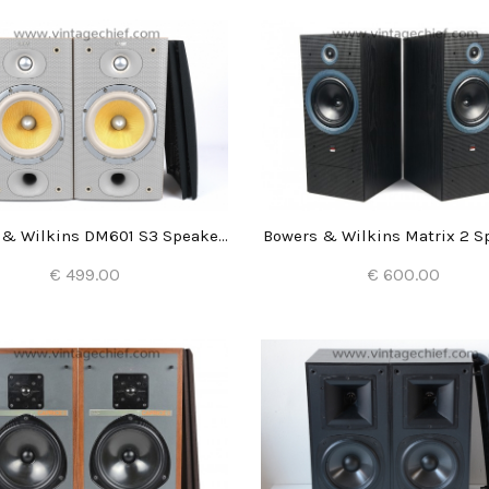
Bowers & Wilkins DM601 S3 Speakers
Bowers & Wilkins Matrix 2 S
€ 499.00
€ 600.00
Add to Cart
Add to Cart