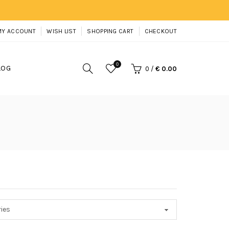
MY ACCOUNT
WISH LIST
SHOPPING CART
CHECKOUT
0
LOG
0
/
€ 0.00