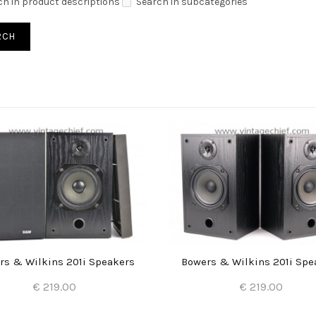
ch in product descriptions
Search in subcategories
rs & Wilkins 201i Speakers
Bowers & Wilkins 201i Spe
€ 219.00
€ 219.00
Add to Cart
Add to Cart