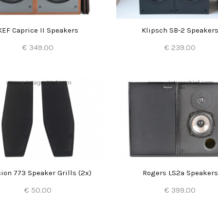
KEF Caprice II Speakers
Klipsch SB-2 Speaker
€ 349.00
€ 239.00
Add to Cart
Add to Cart
ion 773 Speaker Grills (2x)
Rogers LS2a Speakers
€ 50.00
€ 399.00
Add to Cart
Add to Cart