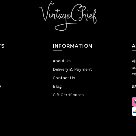
TS
INFORMATION
A
About Us
Vi
au
Delivery & Payment
eq
Contact Us
)
Blog
65
Gift Certificates