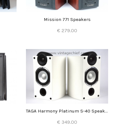
s
Mission 771 Speakers
€ 279.00
Add to Cart
TAGA Harmony Platinum S-40 Speakers
€ 349.00
Add to Cart