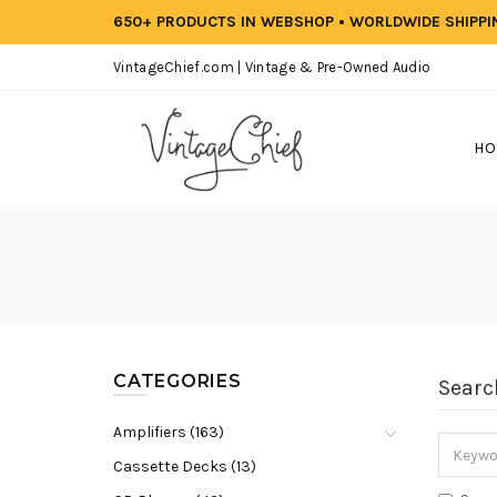
650+ PRODUCTS IN WEBSHOP • WORLDWIDE SHIPP
VintageChief.com | Vintage & Pre-Owned Audio
HO
CATEGORIES
Searc
Amplifiers (163)
Cassette Decks (13)