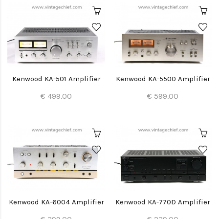
Kenwood KA-501 Amplifier
Kenwood KA-5500 Amplifier
€ 499.00
€ 599.00
Kenwood KA-6004 Amplifier
Kenwood KA-770D Amplifier