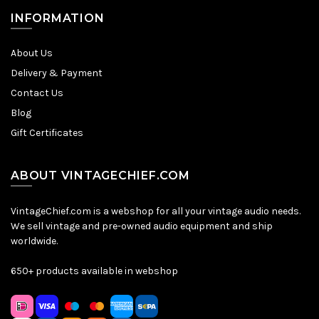
INFORMATION
About Us
Delivery & Payment
Contact Us
Blog
Gift Certificates
ABOUT VINTAGECHIEF.COM
VintageChief.com is a webshop for all your vintage audio needs.
We sell vintage and pre-owned audio equipment and ship
worldwide.
650+ products available in webshop