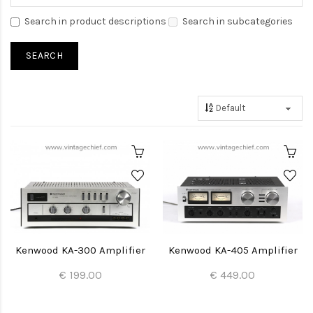
Search in product descriptions
Search in subcategories
Kenwood KA-300 Amplifier
Kenwood KA-405 Amplifier
€ 199.00
€ 449.00