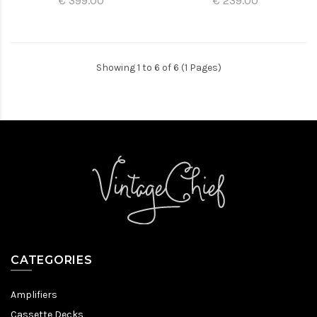
€ 399.00
€ 239.00
Showing 1 to 6 of 6 (1 Pages)
CATEGORIES
Amplifiers
Cassette Decks