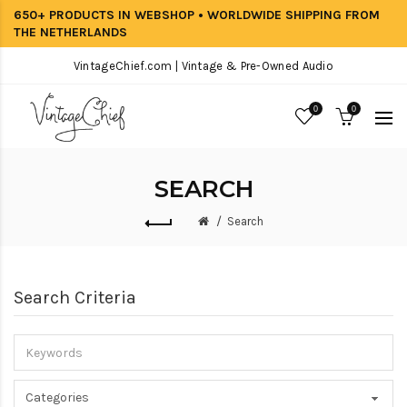
650+ PRODUCTS IN WEBSHOP • WORLDWIDE SHIPPING FROM
THE NETHERLANDS
VintageChief.com | Vintage & Pre-Owned Audio
0
0
SEARCH
Search
Search Criteria