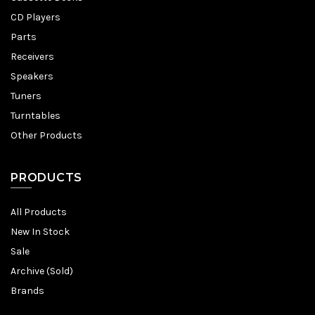
CD Players
Parts
Receivers
Speakers
Tuners
Turntables
Other Products
PRODUCTS
All Products
New In Stock
Sale
Archive (Sold)
Brands