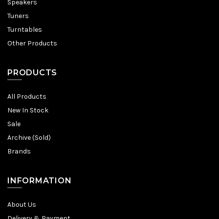
Speakers
Tuners
Turntables
Other Products
PRODUCTS
All Products
New In Stock
Sale
Archive (Sold)
Brands
INFORMATION
About Us
Delivery & Payment