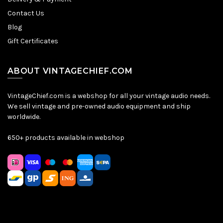
Contact Us
Blog
Gift Certificates
ABOUT VINTAGECHIEF.COM
VintageChief.com is a webshop for all your vintage audio needs.
We sell vintage and pre-owned audio equipment and ship
worldwide.
650+ products available in webshop