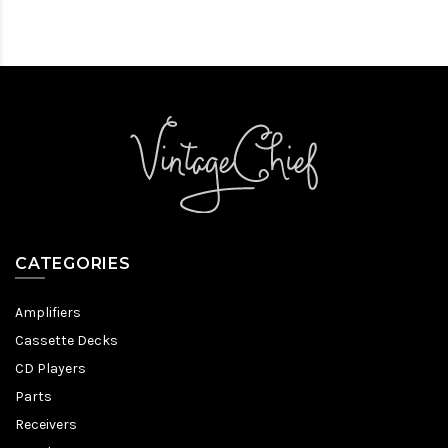
CATEGORIES
Amplifiers
Cassette Decks
CD Players
Parts
Receivers