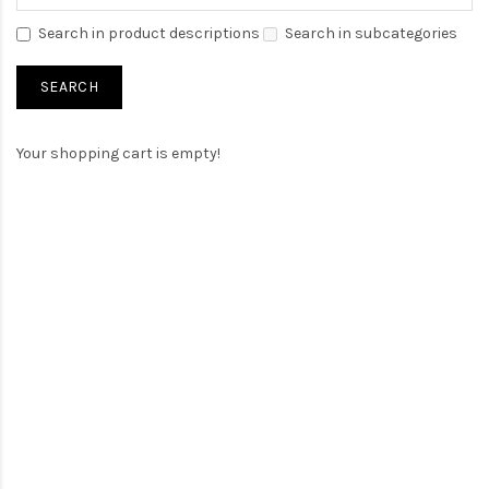
Search in product descriptions
Search in subcategories
Your shopping cart is empty!