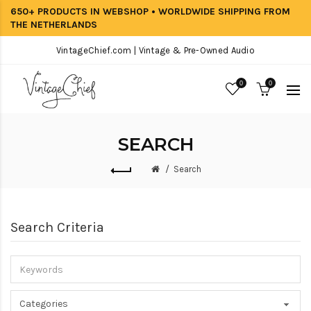
650+ PRODUCTS IN WEBSHOP • WORLDWIDE SHIPPING FROM
THE NETHERLANDS
VintageChief.com | Vintage & Pre-Owned Audio
0
0
SEARCH
Search
Search Criteria