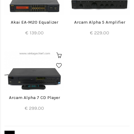
Akai EA-M20 Equalizer
Arcam Alpha 5 Amplifier
€ 139.00
€ 229.00
Arcam Alpha 7 CD Player
€ 299.00