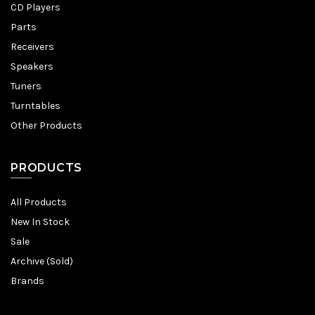
CD Players
Parts
Receivers
Speakers
Tuners
Turntables
Other Products
PRODUCTS
All Products
New In Stock
Sale
Archive (Sold)
Brands