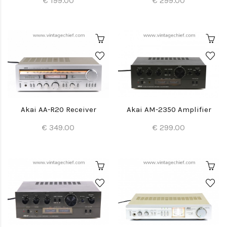
€ 199.00
€ 299.00
Akai AA-R20 Receiver
Akai AM-2350 Amplifier
€ 349.00
€ 299.00