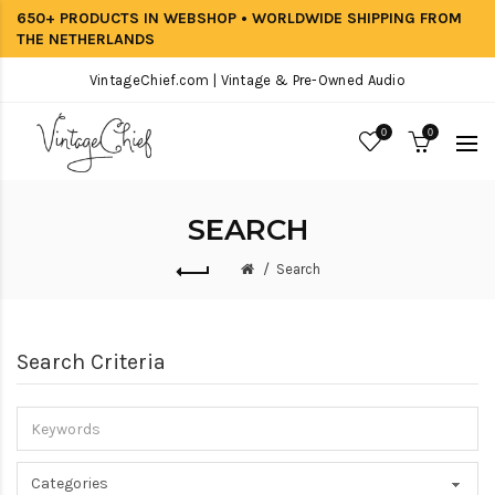
650+ PRODUCTS IN WEBSHOP • WORLDWIDE SHIPPING FROM
THE NETHERLANDS
VintageChief.com | Vintage & Pre-Owned Audio
0
0
SEARCH
Search
Search Criteria