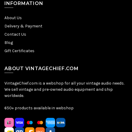
INFORMATION
About Us
Delivery & Payment
Contact Us
Blog
Gift Certificates
ABOUT VINTAGECHIEF.COM
VintageChief.com is a webshop for all your vintage audio needs.
We sell vintage and pre-owned audio equipment and ship
worldwide.
650+ products available in webshop