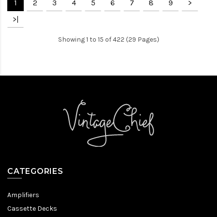
1
2
3
4
5
6
7
8
9
>
>|
Showing 1 to 15 of 422 (29 Pages)
CATEGORIES
Amplifiers
Cassette Decks