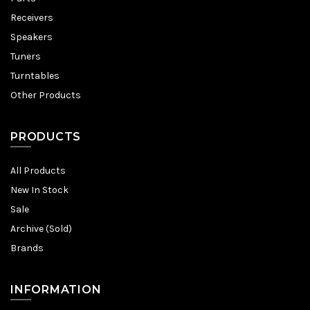
Receivers
Speakers
Tuners
Turntables
Other Products
PRODUCTS
All Products
New In Stock
Sale
Archive (Sold)
Brands
INFORMATION