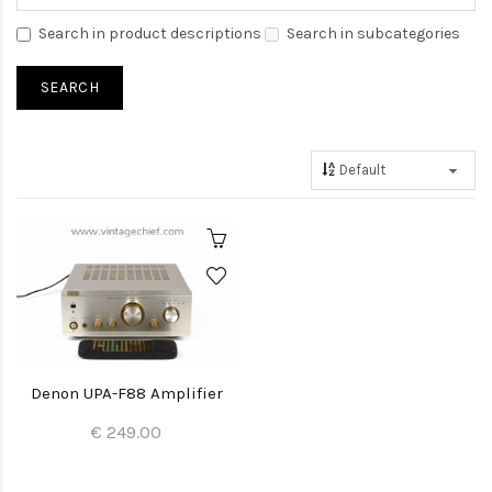
Search in product descriptions
Search in subcategories
Denon UPA-F88 Amplifier
€ 249.00