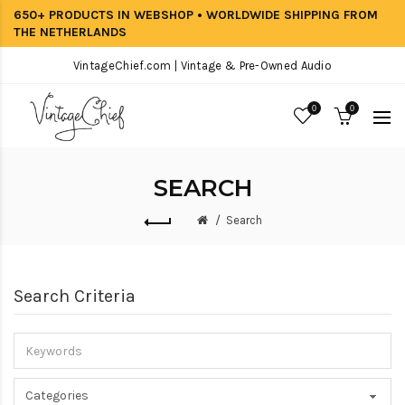
650+ PRODUCTS IN WEBSHOP • WORLDWIDE SHIPPING FROM
THE NETHERLANDS
VintageChief.com | Vintage & Pre-Owned Audio
0
0
SEARCH
Search
Search Criteria