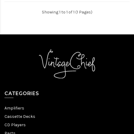
Showing 1 to 1 of 1 (1 Pages)
CATEGORIES
Amplifiers
Cassette Decks
CD Players
Parts