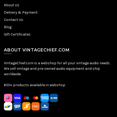
About Us
Delivery & Payment
Contact Us
Blog
Gift Certificates
ABOUT VINTAGECHIEF.COM
VintageChief.com is a webshop for all your vintage audio needs.
We sell vintage and pre-owned audio equipment and ship
worldwide.
650+ products available in webshop