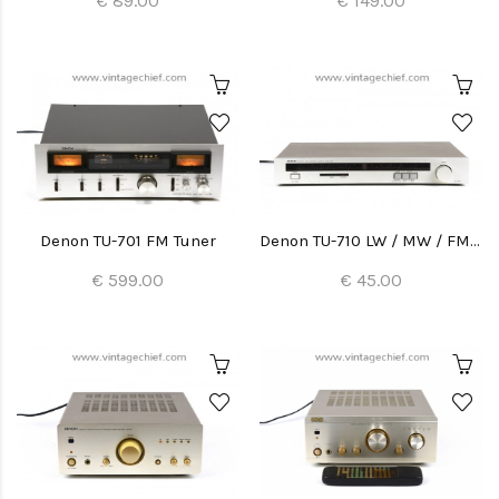
€ 89.00
€ 149.00
Denon TU-701 FM Tuner
Denon TU-710 LW / MW / FM Tuner
€ 599.00
€ 45.00