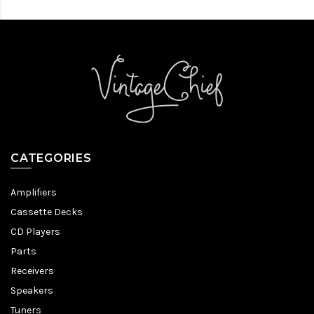
CATEGORIES
Amplifiers
Cassette Decks
CD Players
Parts
Receivers
Speakers
Tuners