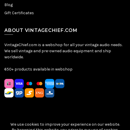
Blog
Gift Certificates
ABOUT VINTAGECHIEF.COM
VintageChief.com is a webshop for all your vintage audio needs.
We sell vintage and pre-owned audio equipment and ship
worldwide.
650+ products available in webshop
We use cookies to improve your experience on our website.
Sitemap
|
Privacy Policy
|
Terms & Conditions
| © VintageChief
By browsing this website, you agree to our use of cookies.