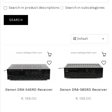
Search in product descriptions
Search in subcategories
Denon DRA-545RD Receiver
Denon DRA-585RD Receiver
€ 199.00
€ 199.00