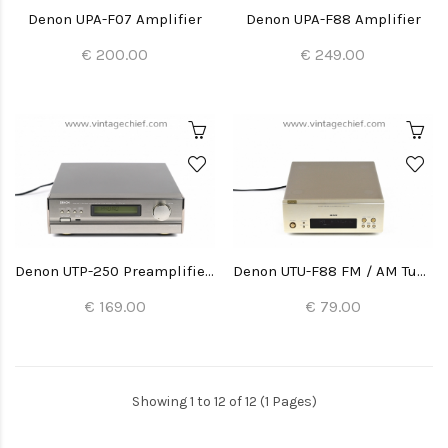
Denon UPA-F07 Amplifier
Denon UPA-F88 Amplifier
€ 200.00
€ 249.00
Denon UTP-250 Preamplifier Tuner
Denon UTU-F88 FM / AM Tuner
€ 169.00
€ 79.00
Showing 1 to 12 of 12 (1 Pages)