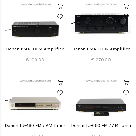
Denon PMA-100M Amplifier
Denon PMA-980R Amplifier
€ 199.00
€ 279.00
Denon TU-460 FM / AM Tuner
Denon TU-660 FM / AM Tuner