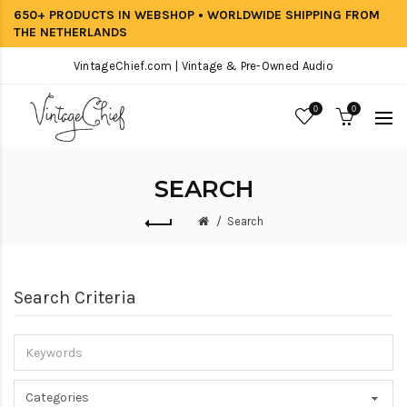
650+ PRODUCTS IN WEBSHOP • WORLDWIDE SHIPPING FROM
THE NETHERLANDS
VintageChief.com | Vintage & Pre-Owned Audio
0
0
SEARCH
Search
Search Criteria