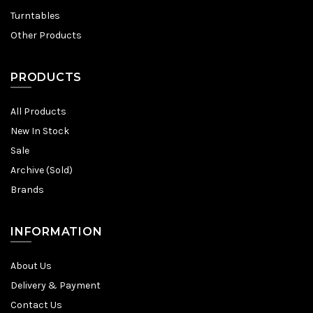
Turntables
Other Products
PRODUCTS
All Products
New In Stock
Sale
Archive (Sold)
Brands
INFORMATION
About Us
Delivery & Payment
Contact Us