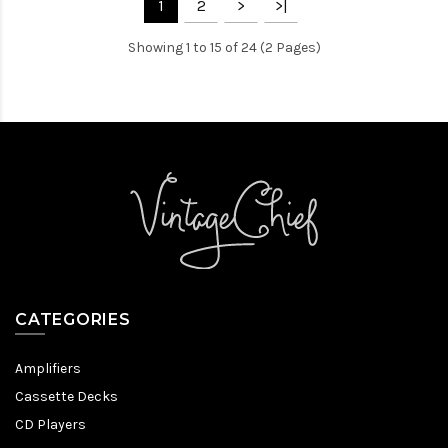
1
2
>
>|
Showing 1 to 15 of 24 (2 Pages)
CATEGORIES
Amplifiers
Cassette Decks
CD Players