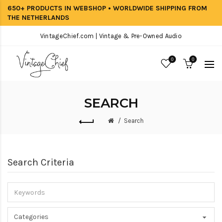
650+ PRODUCTS IN WEBSHOP • WORLDWIDE SHIPPING FROM
THE NETHERLANDS
VintageChief.com | Vintage & Pre-Owned Audio
0
0
SEARCH
Search
Search Criteria