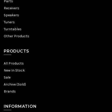
Parts
Receivers
Speakers
Tuners
Turntables
Other Products
PRODUCTS
All Products
New In Stock
Sale
Archive (Sold)
Brands
INFORMATION