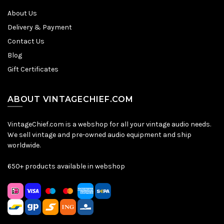
About Us
Delivery & Payment
Contact Us
Blog
Gift Certificates
ABOUT VINTAGECHIEF.COM
VintageChief.com is a webshop for all your vintage audio needs.
We sell vintage and pre-owned audio equipment and ship
worldwide.
650+ products available in webshop