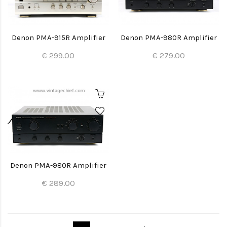
Denon PMA-915R Amplifier
Denon PMA-980R Amplifier
€ 299.00
€ 279.00
Denon PMA-980R Amplifier
€ 289.00