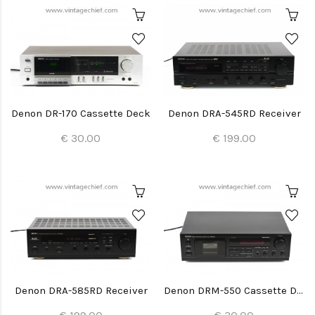
Denon DR-170 Cassette Deck
Denon DRA-545RD Receiver
€ 30.00
€ 199.00
Denon DRA-585RD Receiver
Denon DRM-550 Cassette Deck