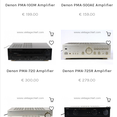
Denon PMA-100M Amplifier
Denon PMA-500AE Amplifier
€ 199.00
€ 159.00
Denon PMA-720 Amplifier
Denon PMA-725R Amplifier
€ 300.00
€ 279.00