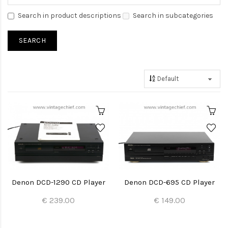
Search in product descriptions
Search in subcategories
Denon DCD-1290 CD Player
Denon DCD-695 CD Player
€ 239.00
€ 149.00