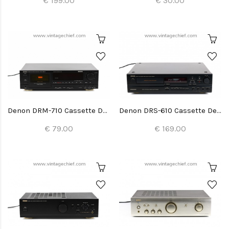
€ 199.00
€ 30.00
Denon DRM-710 Cassette Deck
Denon DRS-610 Cassette Deck
€ 79.00
€ 169.00