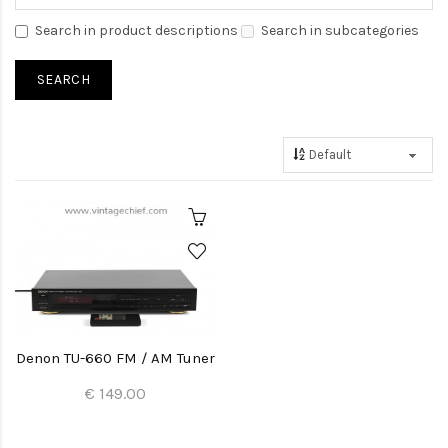
Search in product descriptions
Search in subcategories
Denon TU-660 FM / AM Tuner
€ 149.00