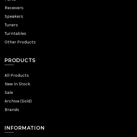
Receivers
Speakers
Tuners
Turntables
Other Products
PRODUCTS
All Products
New In Stock
Sale
Archive (Sold)
Brands
INFORMATION