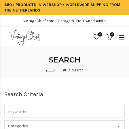
650+ PRODUCTS IN WEBSHOP • WORLDWIDE SHIPPING FROM
THE NETHERLANDS
VintageChief.com | Vintage & Pre-Owned Audio
0
0
SEARCH
Search
Search Criteria