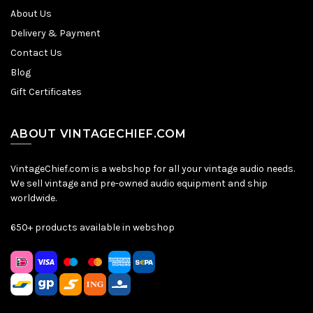
About Us
Delivery & Payment
Contact Us
Blog
Gift Certificates
ABOUT VINTAGECHIEF.COM
VintageChief.com is a webshop for all your vintage audio needs.
We sell vintage and pre-owned audio equipment and ship
worldwide.
650+ products available in webshop