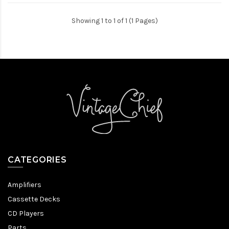
Showing 1 to 1 of 1 (1 Pages)
CATEGORIES
Amplifiers
Cassette Decks
CD Players
Parts