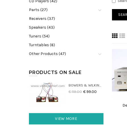
Sear
CD Players (42)
Parts (27)
Receivers (37)
Speakers (43)
Tuners (54)
Turntables (6)
Other Products (47)
PRODUCTS ON SALE
BOWERS & WILKINS DM22 CROSSOVERS (2X)
€ 119.00
€ 99.00
De
VIEW MORE