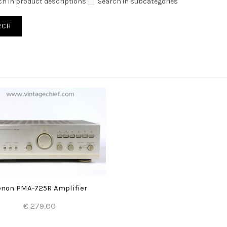
ch in product descriptions
Search in subcategories
non PMA-725R Amplifier
€ 279.00
Add to Cart