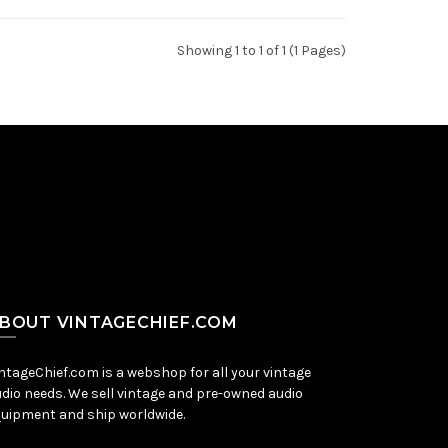
Showing 1 to 1 of 1 (1 Pages)
BOUT VINTAGECHIEF.COM
ntageChief.com is a webshop for all your vintage
dio needs. We sell vintage and pre-owned audio
uipment and ship worldwide.