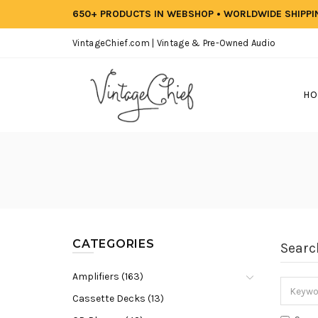
650+ PRODUCTS IN WEBSHOP • WORLDWIDE SHIPP
VintageChief.com | Vintage & Pre-Owned Audio
HO
CATEGORIES
Searc
Amplifiers (163)
Cassette Decks (13)