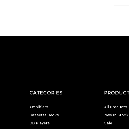
CATEGORIES
PRODUC
Amplifiers
All Products
Cassette Decks
New In Stock
CD Players
Sale