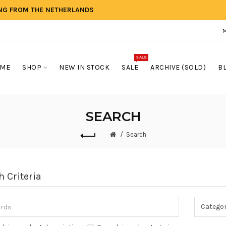
ING FROM THE NETHERLANDS
SALE
ME
SHOP
NEW IN STOCK
SALE
ARCHIVE (SOLD)
B
SEARCH
Search
h Criteria