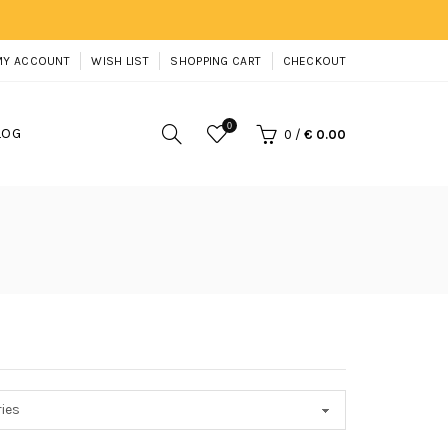
MY ACCOUNT
WISH LIST
SHOPPING CART
CHECKOUT
0
LOG
0
/
€ 0.00