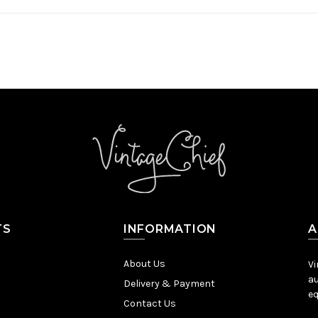
TS
INFORMATION
A
About Us
Vi
au
Delivery & Payment
eq
Contact Us