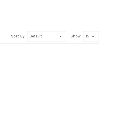
Sort By:
Show: