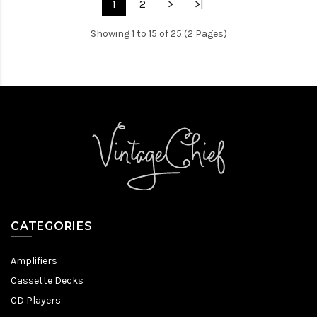
1
2
>
>|
Showing 1 to 15 of 25 (2 Pages)
CATEGORIES
Amplifiers
Cassette Decks
CD Players