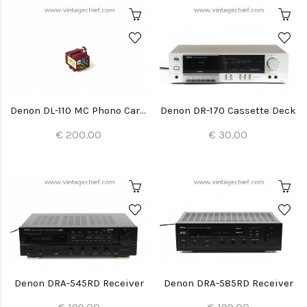
Denon DL-110 MC Phono Cartridge + Stylus
Denon DR-170 Cassette Deck
€ 200.00
€ 30.00
Denon DRA-545RD Receiver
Denon DRA-585RD Receiver