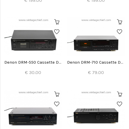
€ 199.00
€ 199.00
Denon DRM-550 Cassette Deck
Denon DRM-710 Cassette Deck
€ 30.00
€ 79.00