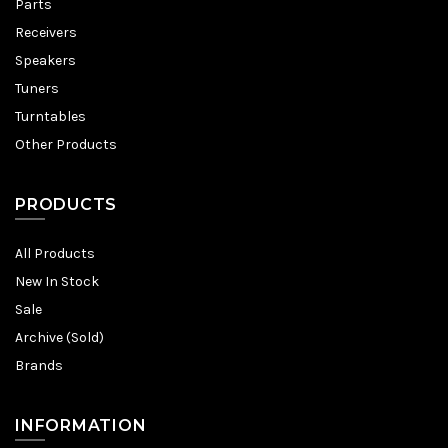
Parts
Receivers
Speakers
Tuners
Turntables
Other Products
PRODUCTS
All Products
New In Stock
Sale
Archive (Sold)
Brands
INFORMATION