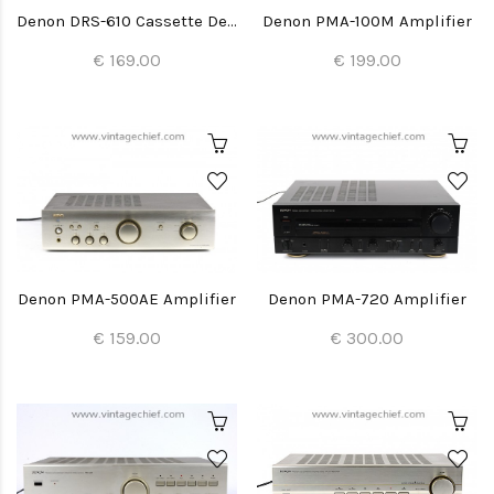
Denon DRS-610 Cassette Deck
Denon PMA-100M Amplifier
€ 169.00
€ 199.00
Denon PMA-500AE Amplifier
Denon PMA-720 Amplifier
€ 159.00
€ 300.00