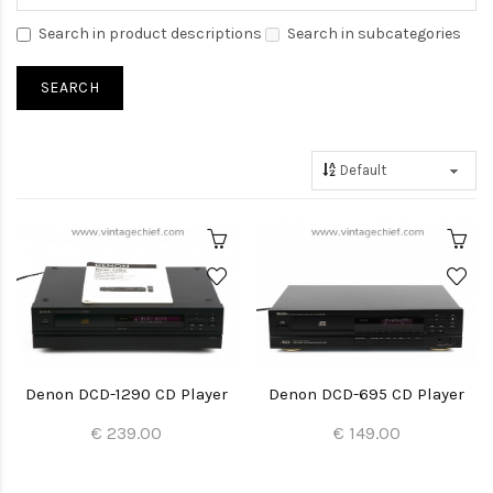
Search in product descriptions
Search in subcategories
Denon DCD-1290 CD Player
Denon DCD-695 CD Player
€ 239.00
€ 149.00