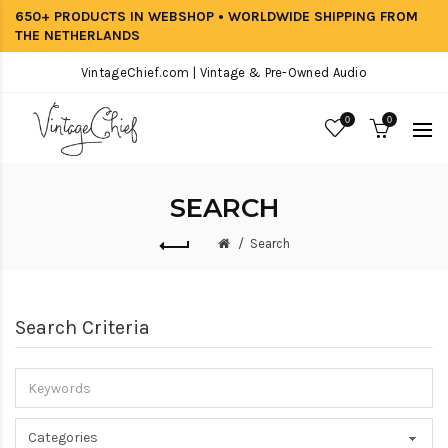
650+ PRODUCTS IN WEBSHOP • WORLDWIDE SHIPPING FROM
THE NETHERLANDS
VintageChief.com | Vintage & Pre-Owned Audio
0
0
SEARCH
Search
Search Criteria