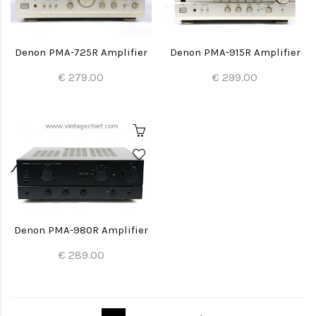
Denon PMA-725R Amplifier
Denon PMA-915R Amplifier
€ 279.00
€ 299.00
Denon PMA-980R Amplifier
€ 289.00