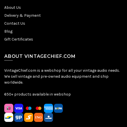
About Us
Delivery & Payment
Contact Us
Blog
Gift Certificates
ABOUT VINTAGECHIEF.COM
VintageChief.com is a webshop for all your vintage audio needs.
We sell vintage and pre-owned audio equipment and ship
worldwide.
650+ products available in webshop