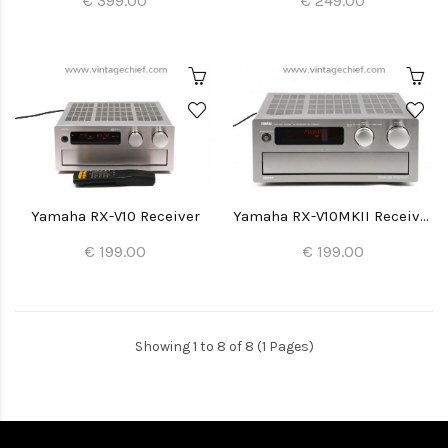
€ 399.00
€ 249.00
Yamaha RX-V10 Receiver
Yamaha RX-V10MKII Receiver
€ 199.00
€ 199.00
Showing 1 to 8 of 8 (1 Pages)