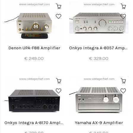
Denon UPA-F88 Amplifier
Onkyo Integra A-8057 Amplifier
€ 249.00
€ 329.00
Onkyo Integra A-8170 Amplifier
Yamaha AX-9 Amplifier