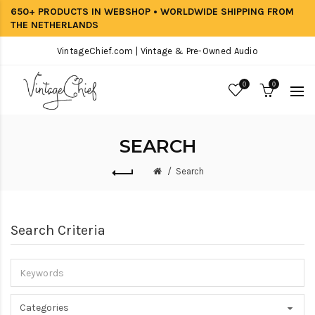
650+ PRODUCTS IN WEBSHOP • WORLDWIDE SHIPPING FROM
THE NETHERLANDS
VintageChief.com | Vintage & Pre-Owned Audio
0
0
SEARCH
Search
Search Criteria