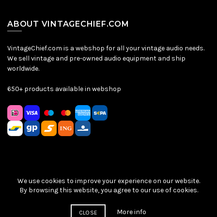
ABOUT VINTAGECHIEF.COM
VintageChief.com is a webshop for all your vintage audio needs.
We sell vintage and pre-owned audio equipment and ship
worldwide.
650+ products available in webshop
We use cookies to improve your experience on our website.
Sitemap
|
Privacy Policy
|
Terms & Conditions
| © VintageChief
By browsing this website, you agree to our use of cookies.
2026
More info
CLOSE