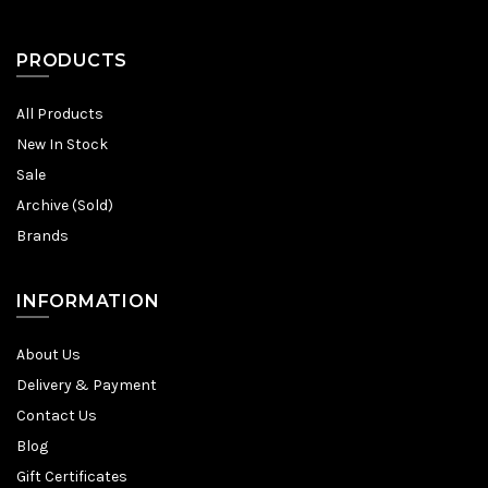
PRODUCTS
All Products
New In Stock
Sale
Archive (Sold)
Brands
INFORMATION
About Us
Delivery & Payment
Contact Us
Blog
Gift Certificates