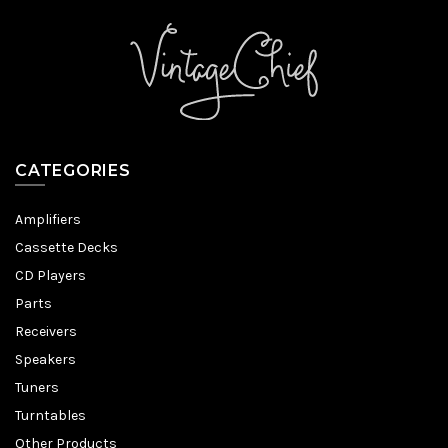
CATEGORIES
Amplifiers
Cassette Decks
CD Players
Parts
Receivers
Speakers
Tuners
Turntables
Other Products