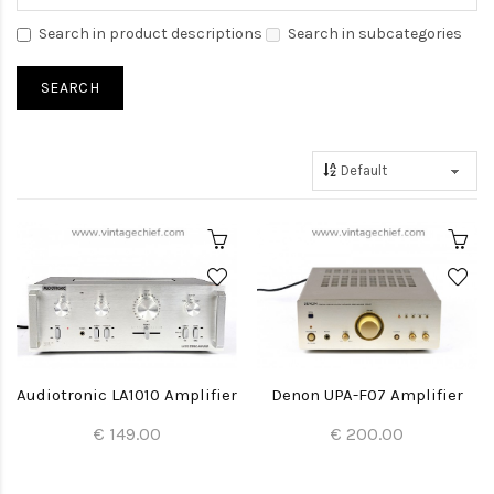
Search in product descriptions
Search in subcategories
Audiotronic LA1010 Amplifier
Denon UPA-F07 Amplifier
€ 149.00
€ 200.00