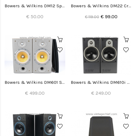
Bowers & Wilkins DM12 Speaker Grills (2x)
Bowers & Wilkins DM22 Crossovers (2x)
€ 50.00
€ 99.00
€ 119.00
Bowers & Wilkins DM601 S3 Speakers
Bowers & Wilkins DM610i Speakers
€ 499.00
€ 249.00