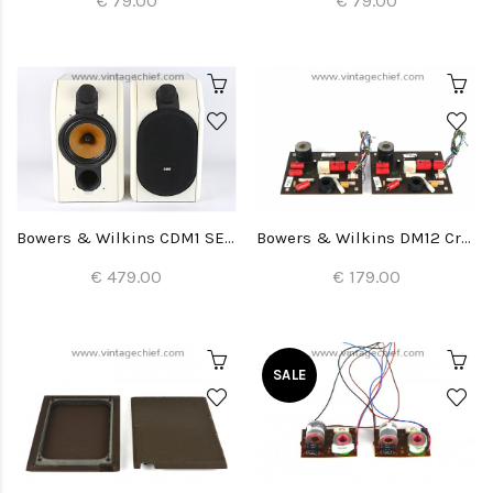
€ 79.00
€ 79.00
Bowers & Wilkins CDM1 SE Special Edition Speakers
Bowers & Wilkins DM12 Crossovers (2x)
€ 479.00
€ 179.00
SALE