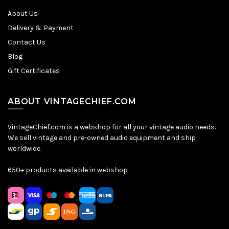
About Us
Delivery & Payment
Contact Us
Blog
Gift Certificates
ABOUT VINTAGECHIEF.COM
VintageChief.com is a webshop for all your vintage audio needs.
We sell vintage and pre-owned audio equipment and ship
worldwide.
650+ products available in webshop