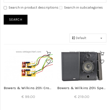
Search in product descriptions
Search in subcategories
Bowers & Wilkins 201i Crossovers (2x)
Bowers & Wilkins 201i Speakers
€ 99.00
€ 219.00