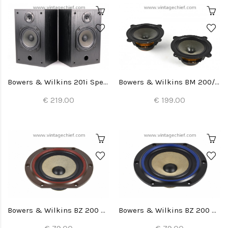
Bowers & Wilkins 201i Speakers
Bowers & Wilkins BM 200/22 Woofers (2x)
€ 219.00
€ 199.00
Bowers & Wilkins BZ 200 Woofer (1x)
Bowers & Wilkins BZ 200 Woofer (1x)