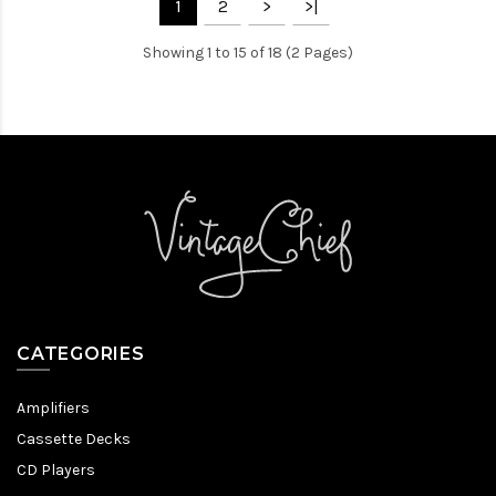
1
2
>
>|
Showing 1 to 15 of 18 (2 Pages)
CATEGORIES
Amplifiers
Cassette Decks
CD Players