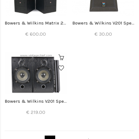
Bowers & Wilkins Matrix 2 Speakers
Bowers & Wilkins V201 Speaker Grill (1x)
€ 600.00
€ 30.00
Bowers & Wilkins V201 Speakers
€ 219.00