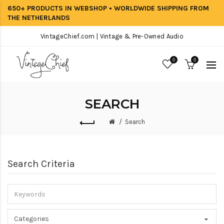
650+ PRODUCTS IN WEBSHOP • WORLDWIDE SHIPPING FROM
THE NETHERLANDS
VintageChief.com | Vintage & Pre-Owned Audio
0
0
SEARCH
Search
Search Criteria