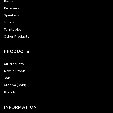
Parts
Receivers
Speakers
Tuners
Turntables
Other Products
PRODUCTS
All Products
New In Stock
Sale
Archive (Sold)
Brands
INFORMATION