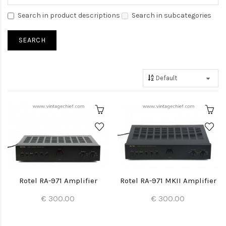
Search in product descriptions
Search in subcategories
Rotel RA-971 Amplifier
Rotel RA-971 MKII Amplifier
€ 300.00
€ 300.00