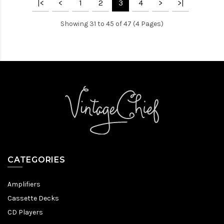
|<
<
1
2
3
4
>
>|
Showing 31 to 45 of 47 (4 Pages)
CATEGORIES
Amplifiers
Cassette Decks
CD Players