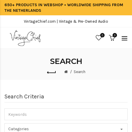
650+ PRODUCTS IN WEBSHOP • WORLDWIDE SHIPPING FROM
THE NETHERLANDS
VintageChief.com | Vintage & Pre-Owned Audio
0
0
SEARCH
Search
Search Criteria