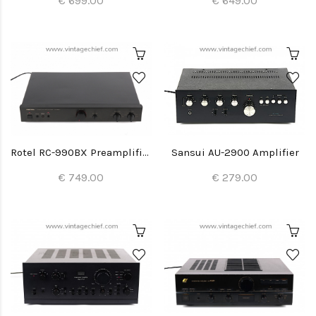
€ 699.00
€ 649.00
Rotel RC-990BX Preamplifier
Sansui AU-2900 Amplifier
€ 749.00
€ 279.00