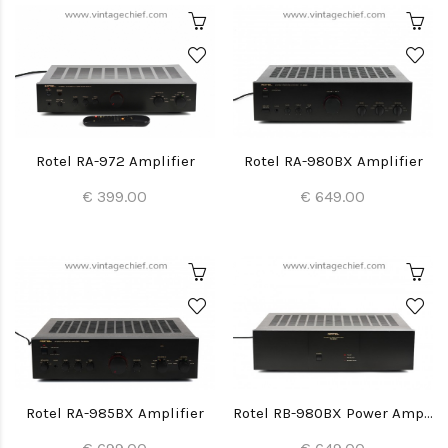
Rotel RA-972 Amplifier
Rotel RA-980BX Amplifier
€ 399.00
€ 649.00
Rotel RA-985BX Amplifier
Rotel RB-980BX Power Amplifier