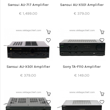
Sansui AU-717 Amplifier
Sansui AU-X501 Amplifier
€ 1,499.00
€ 379.00
Sansui AU-X501 Amplifier
Sony TA-F110 Amplifier
€ 379.00
€ 149.00