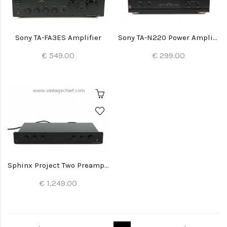
Sony TA-FA3ES Amplifier
Sony TA-N220 Power Amplifier
€ 549.00
€ 299.00
Sphinx Project Two Preamplifier
€ 1,249.00