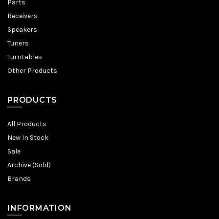
Parts
Receivers
Speakers
Tuners
Turntables
Other Products
PRODUCTS
All Products
New In Stock
Sale
Archive (Sold)
Brands
INFORMATION