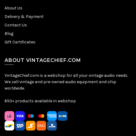
About Us
Delivery & Payment
Contact Us
Blog
Gift Certificates
ABOUT VINTAGECHIEF.COM
VintageChief.com is a webshop for all your vintage audio needs.
We sell vintage and pre-owned audio equipment and ship
worldwide.
650+ products available in webshop