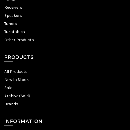
Receivers
Speakers
Tuners
Turntables
Other Products
PRODUCTS
All Products
New In Stock
Sale
Archive (Sold)
Brands
INFORMATION