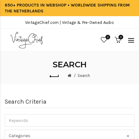
650+ PRODUCTS IN WEBSHOP • WORLDWIDE SHIPPING FROM
THE NETHERLANDS
VintageChief.com | Vintage & Pre-Owned Audio
0
0
SEARCH
Search
Search Criteria