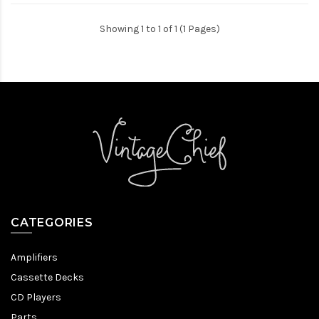
Showing 1 to 1 of 1 (1 Pages)
CATEGORIES
Amplifiers
Cassette Decks
CD Players
Parts