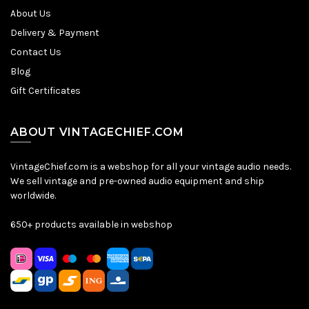
About Us
Delivery & Payment
Contact Us
Blog
Gift Certificates
ABOUT VINTAGECHIEF.COM
VintageChief.com is a webshop for all your vintage audio needs.
We sell vintage and pre-owned audio equipment and ship
worldwide.
650+ products available in webshop