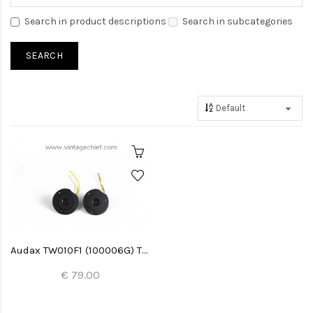
Search in product descriptions
Search in subcategories
Audax TW010F1 (100006G) Tweeters (2x)
€ 79.00