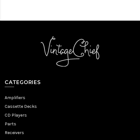
CATEGORIES
Amplifiers
Cassette Decks
CD Players
Parts
Receivers