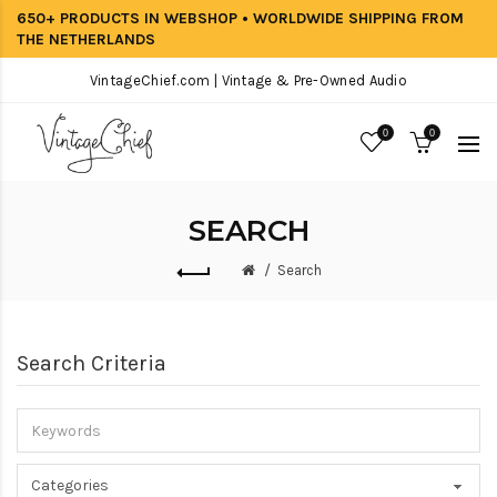
650+ PRODUCTS IN WEBSHOP • WORLDWIDE SHIPPING FROM
THE NETHERLANDS
VintageChief.com | Vintage & Pre-Owned Audio
0
0
SEARCH
Search
Search Criteria