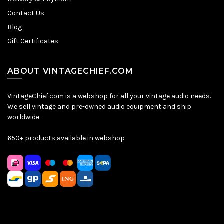
Contact Us
Blog
Gift Certificates
ABOUT VINTAGECHIEF.COM
VintageChief.com is a webshop for all your vintage audio needs.
We sell vintage and pre-owned audio equipment and ship
worldwide.
650+ products available in webshop