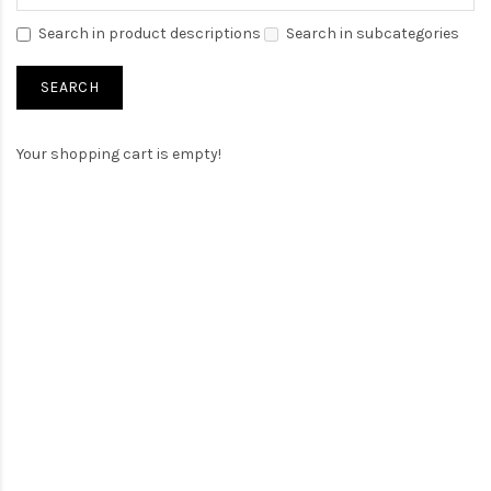
Search in product descriptions
Search in subcategories
Your shopping cart is empty!