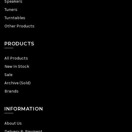
Speakers
Tuners
Turntables
Other Products
PRODUCTS
All Products
New In Stock
Sale
Archive (Sold)
Brands
INFORMATION
About Us
Delivery & Payment