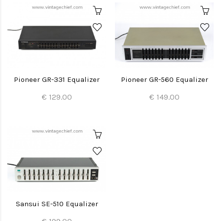
Pioneer GR-331 Equalizer
Pioneer GR-560 Equalizer
€ 129.00
€ 149.00
Sansui SE-510 Equalizer