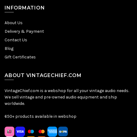
INFORMATION
About Us
Delivery & Payment
Contact Us
Blog
Gift Certificates
ABOUT VINTAGECHIEF.COM
VintageChief.com is a webshop for all your vintage audio needs.
We sell vintage and pre-owned audio equipment and ship
worldwide.
650+ products available in webshop