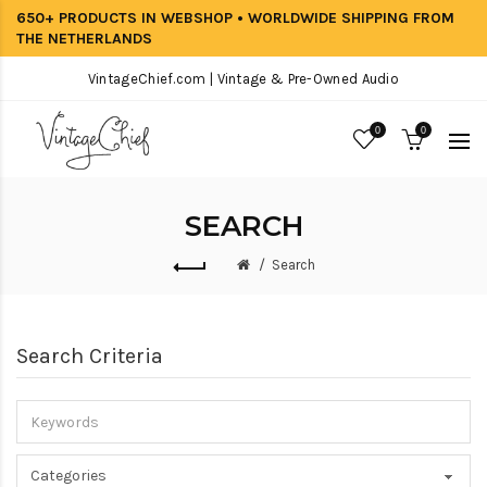
650+ PRODUCTS IN WEBSHOP • WORLDWIDE SHIPPING FROM
THE NETHERLANDS
VintageChief.com | Vintage & Pre-Owned Audio
0
0
SEARCH
Search
Search Criteria