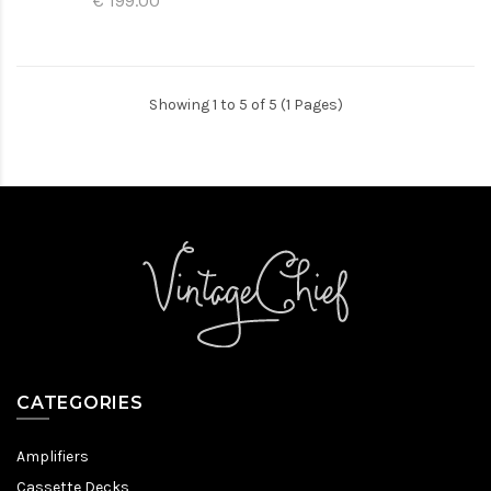
€ 199.00
Showing 1 to 5 of 5 (1 Pages)
CATEGORIES
Amplifiers
Cassette Decks