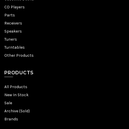
CD Players
Parts
Receivers
Speakers
Tuners
Turntables
Other Products
PRODUCTS
All Products
New In Stock
Sale
Archive (Sold)
Brands