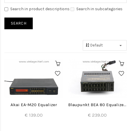
Search in product descriptions
Search in subcategories
Akai EA-M20 Equalizer
Blaupunkt BEA 80 Equalizer Amplifier
€ 139.00
€ 239.00