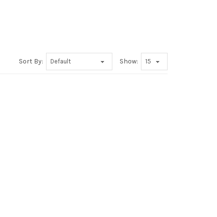
Sort By:
Show: