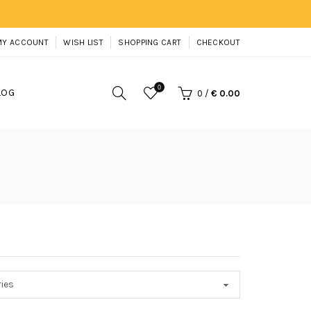
MY ACCOUNT
WISH LIST
SHOPPING CART
CHECKOUT
0
LOG
0
/
€ 0.00