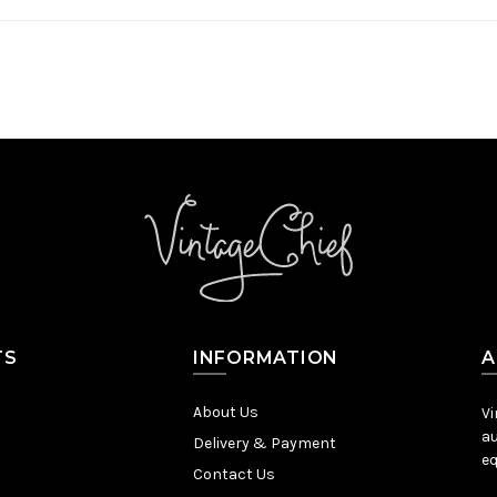
TS
INFORMATION
A
About Us
Vi
au
Delivery & Payment
eq
Contact Us