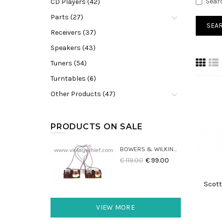
Sear
CD Players (42)
Parts (27)
Receivers (37)
Speakers (43)
Tuners (54)
Turntables (6)
Other Products (47)
PRODUCTS ON SALE
BOWERS & WILKINS DM22 CROSSOVERS (2X)
€ 119.00
€ 99.00
Scott
VIEW MORE