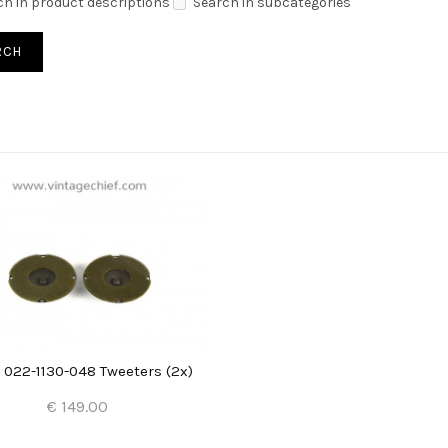
ch in product descriptions
Search in subcategories
 022-1130-048 Tweeters (2x)
€ 149.00
Add to Cart