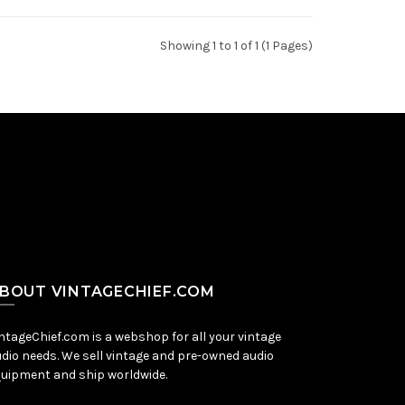
Showing 1 to 1 of 1 (1 Pages)
BOUT VINTAGECHIEF.COM
ntageChief.com is a webshop for all your vintage
dio needs. We sell vintage and pre-owned audio
uipment and ship worldwide.