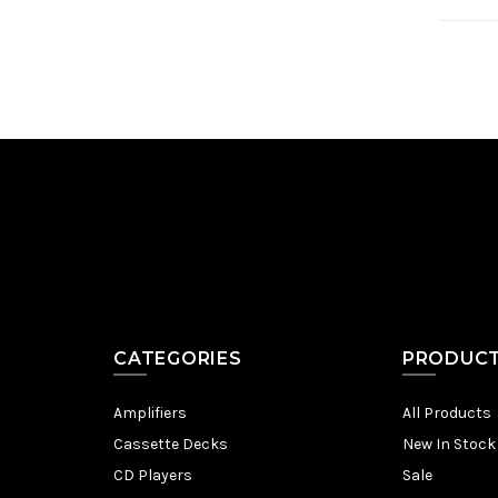
CATEGORIES
PRODUC
Amplifiers
All Products
Cassette Decks
New In Stock
CD Players
Sale