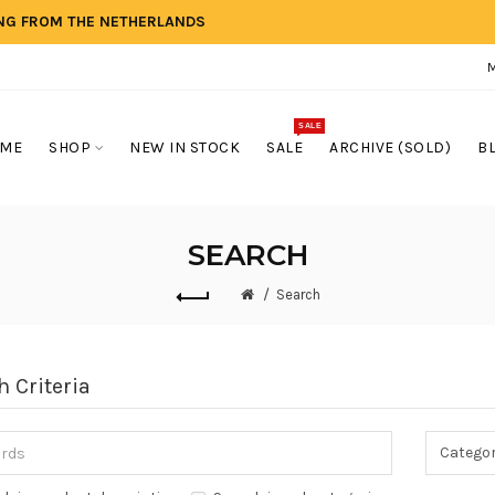
ING FROM THE NETHERLANDS
SALE
ME
SHOP
NEW IN STOCK
SALE
ARCHIVE (SOLD)
B
SEARCH
Search
h Criteria