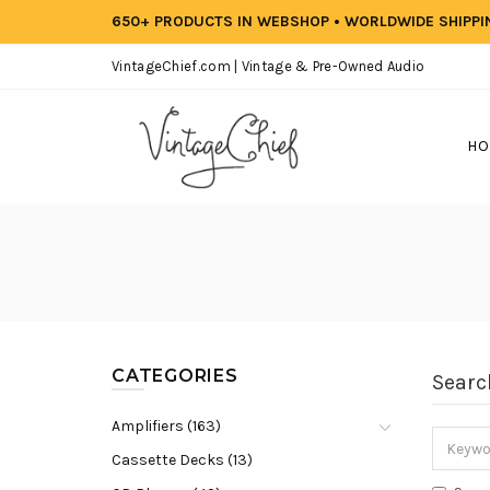
650+ PRODUCTS IN WEBSHOP • WORLDWIDE SHIPP
VintageChief.com | Vintage & Pre-Owned Audio
HO
CATEGORIES
Searc
Amplifiers (163)
Cassette Decks (13)