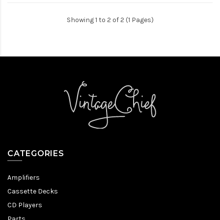
Showing 1 to 2 of 2 (1 Pages)
CATEGORIES
Amplifiers
Cassette Decks
CD Players
Parts