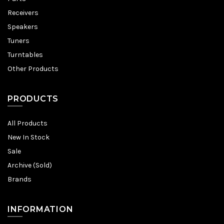
Receivers
Speakers
Tuners
Turntables
Other Products
PRODUCTS
All Products
New In Stock
Sale
Archive (Sold)
Brands
INFORMATION