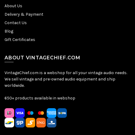
About Us
Delivery & Payment
Contact Us
Blog
Gift Certificates
ABOUT VINTAGECHIEF.COM
VintageChief.com is a webshop for all your vintage audio needs.
We sell vintage and pre-owned audio equipment and ship
worldwide.
650+ products available in webshop