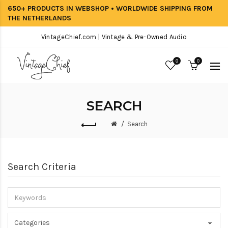
650+ PRODUCTS IN WEBSHOP • WORLDWIDE SHIPPING FROM
THE NETHERLANDS
VintageChief.com | Vintage & Pre-Owned Audio
0
0
SEARCH
Search
Search Criteria