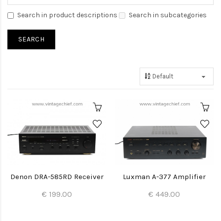
Search in product descriptions
Search in subcategories
Denon DRA-585RD Receiver
Luxman A-377 Amplifier
€ 199.00
€ 449.00