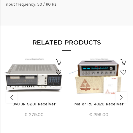
Input frequency: 50 / 60 Hz
RELATED PRODUCTS
JVC JR-S201 Receiver
Major RS 4020 Receiver
€ 279.00
€ 299.00