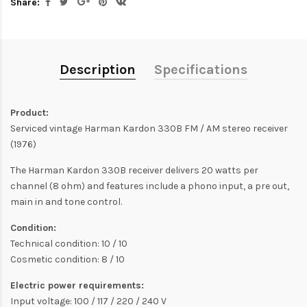
Share:
Description
Specifications
Product:
Serviced vintage Harman Kardon 330B FM / AM stereo receiver
(1976)
The Harman Kardon 330B receiver delivers 20 watts per
channel (8 ohm) and features include a phono input, a pre out,
main in and tone control.
Condition:
Technical condition: 10 / 10
Cosmetic condition: 8 / 10
Electric power requirements:
Input voltage: 100 / 117 / 220 / 240 V