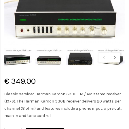
€ 349.00
Classic serviced Harman Kardon 330B FM / AM stereo receiver
(1976). The Harman Kardon 330B receiver delivers 20 watts per
channel (8 ohm) and features include a phono input, a pre out,
main in and tone control.