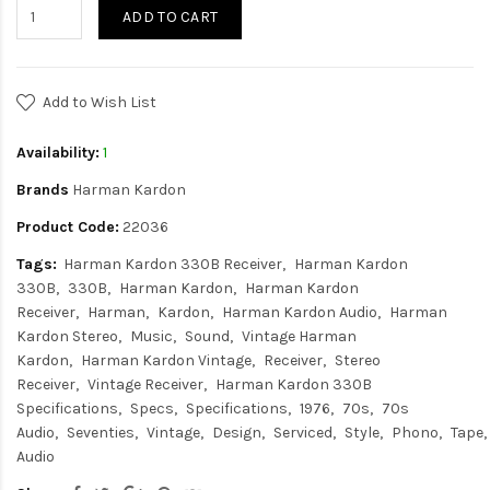
ADD TO CART
Add to Wish List
Availability:
1
Brands
Harman Kardon
Product Code:
22036
Tags:
Harman Kardon 330B Receiver
Harman Kardon
330B
330B
Harman Kardon
Harman Kardon
Receiver
Harman
Kardon
Harman Kardon Audio
Harman
Kardon Stereo
Music
Sound
Vintage Harman
Kardon
Harman Kardon Vintage
Receiver
Stereo
Receiver
Vintage Receiver
Harman Kardon 330B
Specifications
Specs
Specifications
1976
70s
70s
Audio
Seventies
Vintage
Design
Serviced
Style
Phono
Tape
Audio