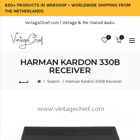
650+ PRODUCTS IN WEBSHOP • WORLDWIDE SHIPPING FROM
THE NETHERLANDS
VintageChief.com | Vintage & Pre-Owned Audio
0
0
HARMAN KARDON 330B
RECEIVER
Search
Harman Kardon 330B Receiver