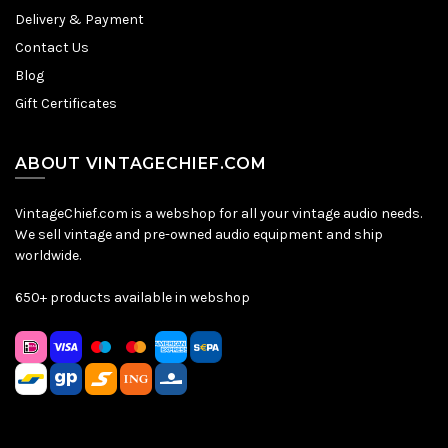
Delivery & Payment
Contact Us
Blog
Gift Certificates
ABOUT VINTAGECHIEF.COM
VintageChief.com is a webshop for all your vintage audio needs.
We sell vintage and pre-owned audio equipment and ship
worldwide.
650+ products available in webshop