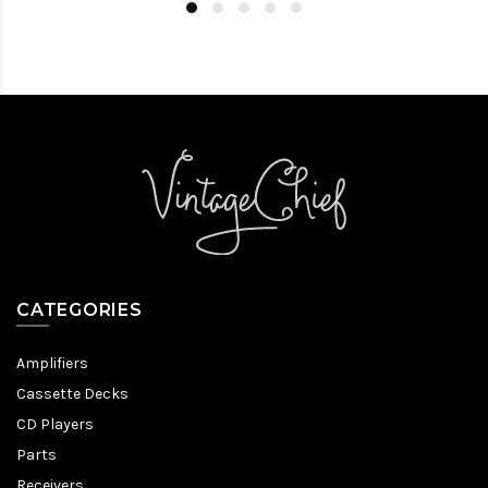
CATEGORIES
Amplifiers
Cassette Decks
CD Players
Parts
Receivers