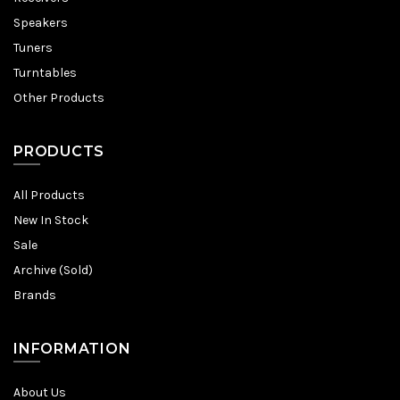
Speakers
Tuners
Turntables
Other Products
PRODUCTS
All Products
New In Stock
Sale
Archive (Sold)
Brands
INFORMATION
About Us