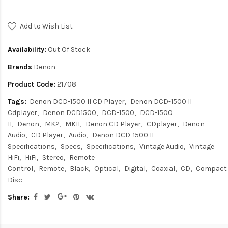
Add to Wish List
Availability:
Out Of Stock
Brands
Denon
Product Code:
21708
Tags:
Denon DCD-1500 II CD Player
Denon DCD-1500 II
Cdplayer
Denon DCD1500
DCD-1500
DCD-1500
II
Denon
MK2
MKII
Denon CD Player
CDplayer
Denon
Audio
CD Player
Audio
Denon DCD-1500 II
Specifications
Specs
Specifications
Vintage Audio
Vintage
HiFi
HiFi
Stereo
Remote
Control
Remote
Black
Optical
Digital
Coaxial
CD
Compact
Disc
Share: