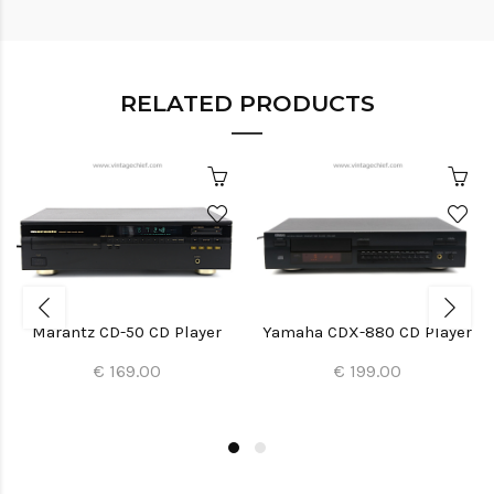
RELATED PRODUCTS
Marantz CD-50 CD Player
Yamaha CDX-880 CD Player
€ 169.00
€ 199.00