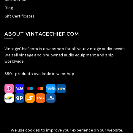
Blog
Gift Certificates
ABOUT VINTAGECHIEF.COM
VintageChief.com is a webshop for all your vintage audio needs.
We sell vintage and pre-owned audio equipment and ship
worldwide.
650+ products available in webshop
We use cookies to improve your experience on our website.