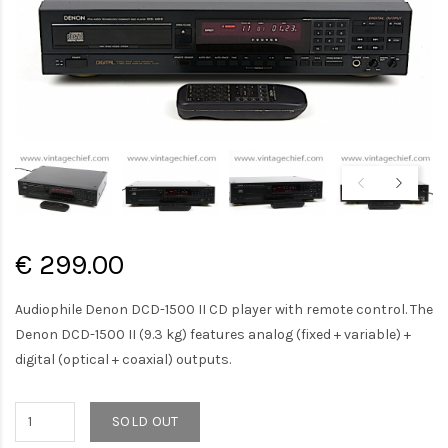
€ 299.00
Audiophile Denon DCD-1500 II CD player with remote control. The
Denon DCD-1500 II (9.3 kg) features analog (fixed + variable) +
digital (optical + coaxial) outputs.
SOLD OUT