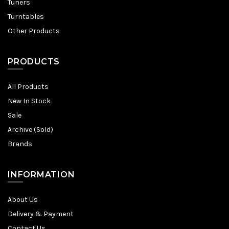
Tuners
Turntables
Other Products
PRODUCTS
All Products
New In Stock
Sale
Archive (Sold)
Brands
INFORMATION
About Us
Delivery & Payment
Contact Us