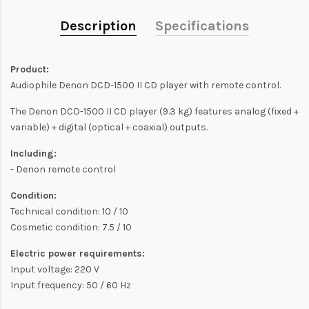
Description
Specifications
Product:
Audiophile Denon DCD-1500 II CD player with remote control.
The Denon DCD-1500 II CD player (9.3 kg) features analog (fixed +
variable) + digital (optical + coaxial) outputs.
Including:
- Denon remote control
Condition:
Technical condition: 10 / 10
Cosmetic condition: 7.5 / 10
Electric power requirements:
Input voltage: 220 V
Input frequency: 50 / 60 Hz