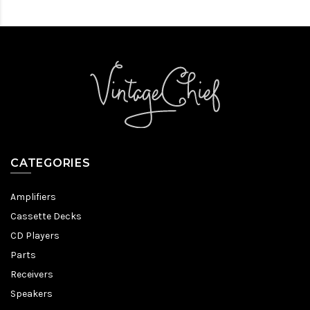
CATEGORIES
Amplifiers
Cassette Decks
CD Players
Parts
Receivers
Speakers