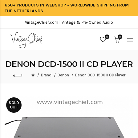
650+ PRODUCTS IN WEBSHOP • WORLDWIDE SHIPPING FROM
THE NETHERLANDS
VintageChief.com | Vintage & Pre-Owned Audio
0
0
DENON DCD-1500 II CD PLAYER
Brand
Denon
Denon DCD-1500 II CD Player
SOLD
OUT