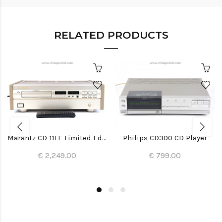
RELATED PRODUCTS
Marantz CD-11LE Limited Edition CD Player
Philips CD300 CD Player
€ 2,249.00
€ 799.00