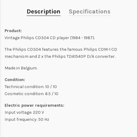
Description
Specifications
Product:
Vintage Philips CD304 CD player (1984 - 1987).
The Philips CD304 features the famous Philips CDM-1 CD
mechanism and 2 x the Philips TDA1540P D/A converter.
Made in Belgium.
Condition:
Technical condition: 10 / 10
Cosmetic condition: 6.5 / 10
Electric power requirements:
Input voltage: 220 V
Input frequency: 50 Hz