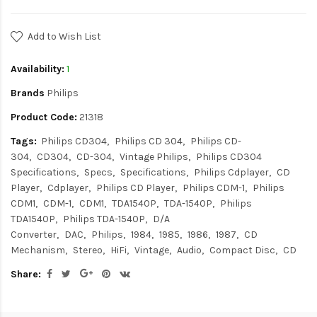
Add to Wish List
Availability:
1
Brands
Philips
Product Code:
21318
Tags:
Philips CD304
Philips CD 304
Philips CD-
304
CD304
CD-304
Vintage Philips
Philips CD304
Specifications
Specs
Specifications
Philips Cdplayer
CD
Player
Cdplayer
Philips CD Player
Philips CDM-1
Philips
CDM1
CDM-1
CDM1
TDA1540P
TDA-1540P
Philips
TDA1540P
Philips TDA-1540P
D/A
Converter
DAC
Philips
1984
1985
1986
1987
CD
Mechanism
Stereo
HiFi
Vintage
Audio
Compact Disc
CD
Share: