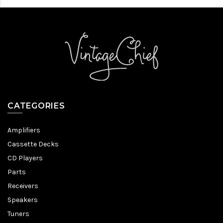
CATEGORIES
Amplifiers
Cassette Decks
CD Players
Parts
Receivers
Speakers
Tuners