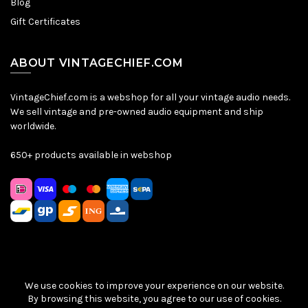
Blog
Gift Certificates
ABOUT VINTAGECHIEF.COM
VintageChief.com is a webshop for all your vintage audio needs.
We sell vintage and pre-owned audio equipment and ship
worldwide.
650+ products available in webshop
We use cookies to improve your experience on our website.
Sitemap
|
Privacy Policy
|
Terms & Conditions
| © VintageChief
By browsing this website, you agree to our use of cookies.
2026