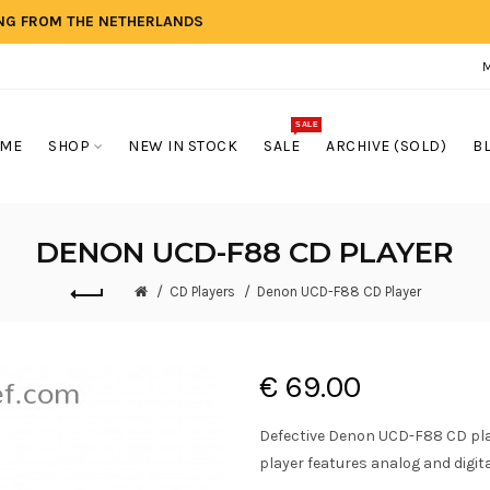
ING FROM THE NETHERLANDS
SALE
ME
SHOP
NEW IN STOCK
SALE
ARCHIVE (SOLD)
B
DENON UCD-F88 CD PLAYER
CD Players
Denon UCD-F88 CD Player
€ 69.00
Defective Denon UCD-F88 CD pla
player features analog and digita