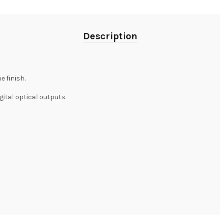
Description
 finish.
ital optical outputs.