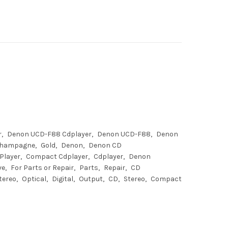
r
Denon UCD-F88 Cdplayer
Denon UCD-F88
Denon
hampagne
Gold
Denon
Denon CD
Player
Compact Cdplayer
Cdplayer
Denon
ve
For Parts or Repair
Parts
Repair
CD
tereo
Optical
Digital
Output
CD
Stereo
Compact