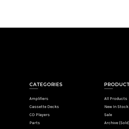
CATEGORIES
PRODUC
Amplifiers
All Products
Cassette Decks
New In Stock
CD Players
Sale
Parts
Archive (Sold