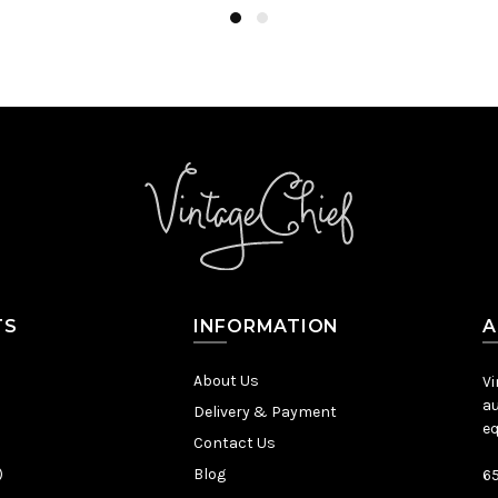
TS
INFORMATION
A
About Us
Vi
au
Delivery & Payment
eq
Contact Us
)
Blog
65