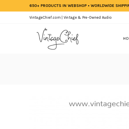
650+ PRODUCTS IN WEBSHOP • WORLDWIDE SHIPP
VintageChief.com | Vintage & Pre-Owned Audio
HO