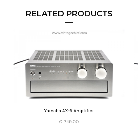
RELATED PRODUCTS
Yamaha AX-9 Amplifier
€ 249.00
Add to Cart