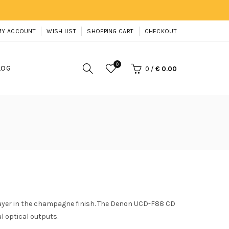
MY ACCOUNT
WISH LIST
SHOPPING CART
CHECKOUT
0
LOG
0
/
€ 0.00
yer in the champagne finish. The Denon UCD-F88 CD
l optical outputs.