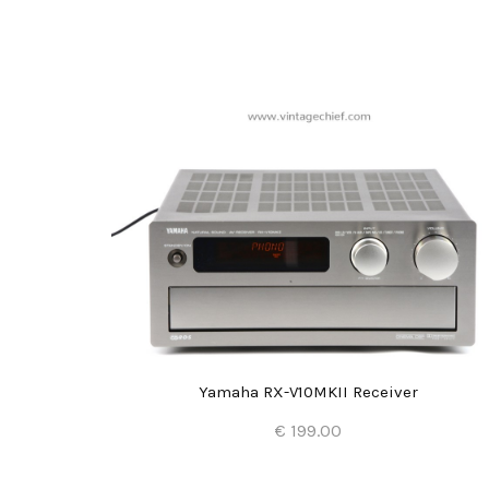
-CA1060
Yamaha RX-V10MKII Receiver
€ 199.00
Add to Cart