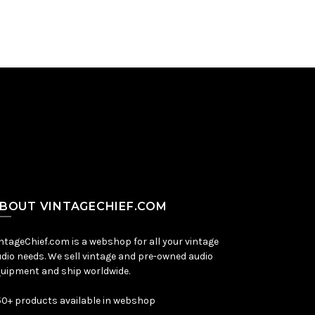
BOUT VINTAGECHIEF.COM
ntageChief.com is a webshop for all your vintage
dio needs. We sell vintage and pre-owned audio
uipment and ship worldwide.
0+ products available in webshop