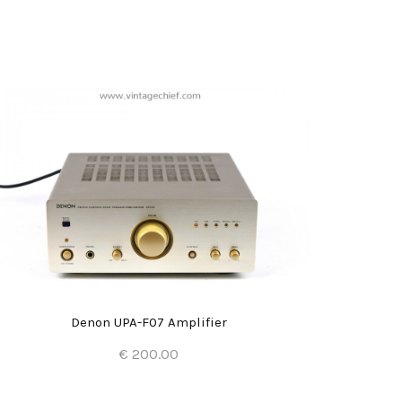
Denon UPA-F07 Amplifier
€ 200.00
Add to Cart