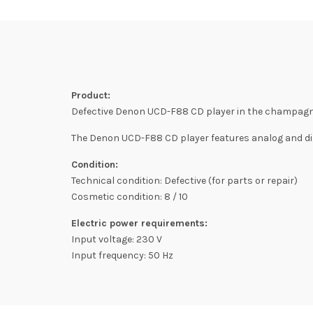
Product:
Defective Denon UCD-F88 CD player in the champagne
The Denon UCD-F88 CD player features analog and dig
Condition:
Technical condition: Defective (for parts or repair)
Cosmetic condition: 8 / 10
Electric power requirements:
Input voltage: 230 V
Input frequency: 50 Hz