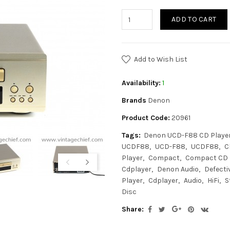
ADD TO CART
Add to Wish List
Availability:
1
Brands
Denon
Product Code:
20961
Tags:
Denon UCD-F88 CD Playe
UCDF88
UCD-F88
UCDF88
C
Player
Compact
Compact CD 
Cdplayer
Denon Audio
Defecti
Player
Cdplayer
Audio
HiFi
S
Disc
Share: