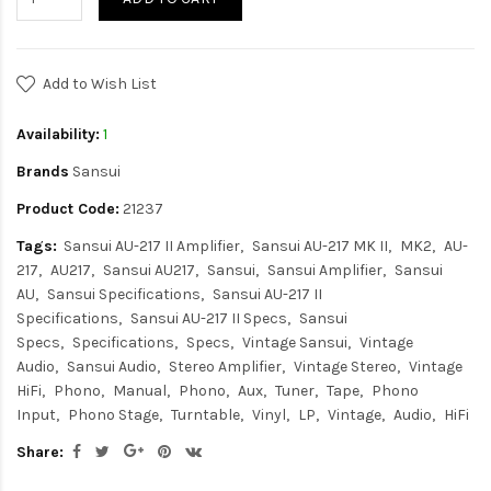
Add to Wish List
Availability:
1
Brands
Sansui
Product Code:
21237
Tags:
Sansui AU-217 II Amplifier
Sansui AU-217 MK II
MK2
AU-
217
AU217
Sansui AU217
Sansui
Sansui Amplifier
Sansui
AU
Sansui Specifications
Sansui AU-217 II
Specifications
Sansui AU-217 II Specs
Sansui
Specs
Specifications
Specs
Vintage Sansui
Vintage
Audio
Sansui Audio
Stereo Amplifier
Vintage Stereo
Vintage
HiFi
Phono
Manual
Phono
Aux
Tuner
Tape
Phono
Input
Phono Stage
Turntable
Vinyl
LP
Vintage
Audio
HiFi
Share: