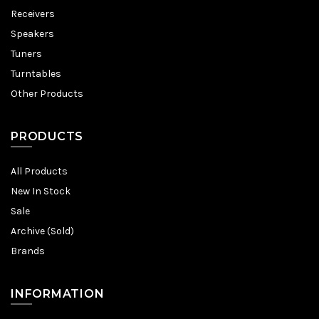
Receivers
Speakers
Tuners
Turntables
Other Products
PRODUCTS
All Products
New In Stock
Sale
Archive (Sold)
Brands
INFORMATION