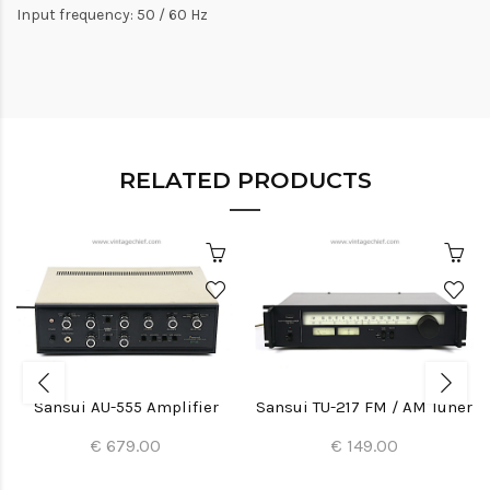
Input frequency: 50 / 60 Hz
RELATED PRODUCTS
Sansui AU-555 Amplifier
Sansui TU-217 FM / AM Tuner
€ 679.00
€ 149.00