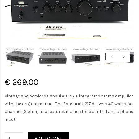
€ 269.00
Vintage and serviced Sansui AU-217 II integrated stereo amplifier
with the original manual. The Sansui AU-217 delivers 40 watts per
channel (8 ohm) and features include tone control and a phono
input.
ADD TO CART