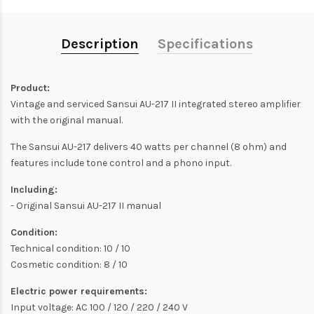
Description
Specifications
Product:
Vintage and serviced Sansui AU-217 II integrated stereo amplifier
with the original manual.
The Sansui AU-217 delivers 40 watts per channel (8 ohm) and
features include tone control and a phono input.
Including:
- Original Sansui AU-217 II manual
Condition:
Technical condition: 10 / 10
Cosmetic condition: 8 / 10
Electric power requirements:
Input voltage: AC 100 / 120 / 220 / 240 V