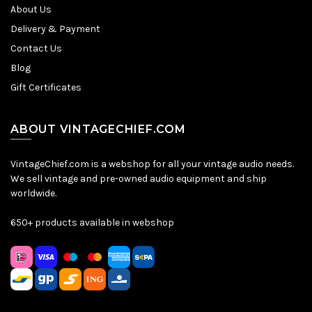
About Us
Delivery & Payment
Contact Us
Blog
Gift Certificates
ABOUT VINTAGECHIEF.COM
VintageChief.com is a webshop for all your vintage audio needs.
We sell vintage and pre-owned audio equipment and ship
worldwide.
650+ products available in webshop