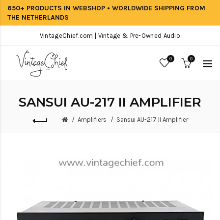
650+ PRODUCTS IN WEBSHOP • WORLDWIDE SHIPPING FROM
THE NETHERLANDS
VintageChief.com | Vintage & Pre-Owned Audio
0
0
SANSUI AU-217 II AMPLIFIER
Amplifiers
Sansui AU-217 II Amplifier