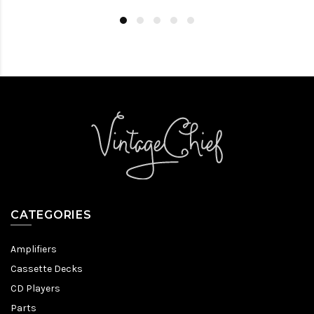
CATEGORIES
Amplifiers
Cassette Decks
CD Players
Parts