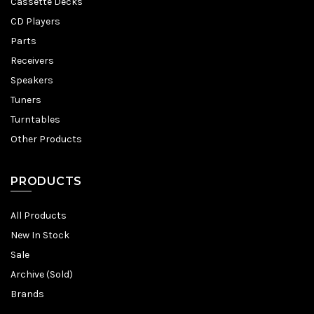
Cassette Decks
CD Players
Parts
Receivers
Speakers
Tuners
Turntables
Other Products
PRODUCTS
All Products
New In Stock
Sale
Archive (Sold)
Brands