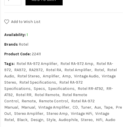
Add to Wish List
Availability:
1
Brands
Rotel
Product Code:
22411
Tags:
Rotel RA-972 Amplifier
Rotel RA-972 Amp
Rotel RA-
972
RA972
RA2972
Rotel RA
Rotel Amplifier
Rotel
Rotel
Audio
Rotel Stereo
Amplifier
Amp
Vintage Audio
Vintage
Stereo
Rotel Specifications
Rotel RA-972
Specifications
Specs
Specifications
Rotel RR-AT92
RR-
AT92
Rotel RR
Rotel Remote
Rotel Remote
Control
Remote
Remote Control
Rotel RA-972
Manual
Manual
Vintage Amplifier
CD
Tuner
Aux
Tape
Pre
Out
Stereo Amplifier
Stereo Amp
Vintage HiFi
Vintage
Rotel
Black
Design
Style
Audiophile
Stereo
HiFi
Audio