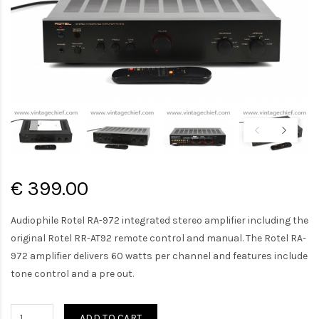
€ 399.00
Audiophile Rotel RA-972 integrated stereo amplifier including the
original Rotel RR-AT92 remote control and manual. The Rotel RA-
972 amplifier delivers 60 watts per channel and features include
tone control and a pre out.
ADD TO CART