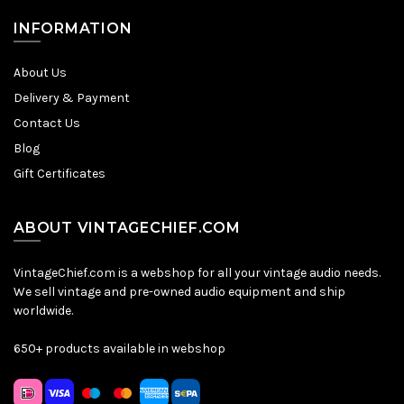
INFORMATION
About Us
Delivery & Payment
Contact Us
Blog
Gift Certificates
ABOUT VINTAGECHIEF.COM
VintageChief.com is a webshop for all your vintage audio needs.
We sell vintage and pre-owned audio equipment and ship
worldwide.
650+ products available in webshop