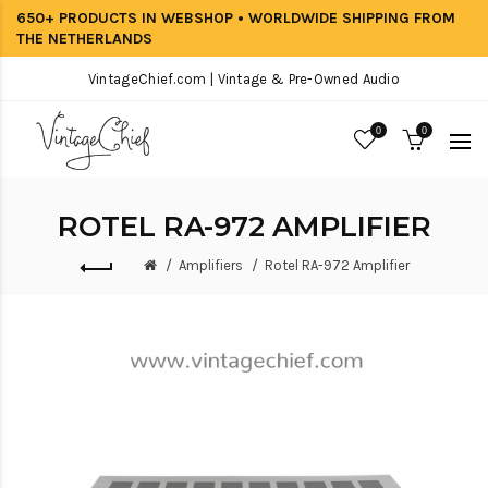
650+ PRODUCTS IN WEBSHOP • WORLDWIDE SHIPPING FROM
THE NETHERLANDS
VintageChief.com | Vintage & Pre-Owned Audio
0
0
ROTEL RA-972 AMPLIFIER
Amplifiers
Rotel RA-972 Amplifier