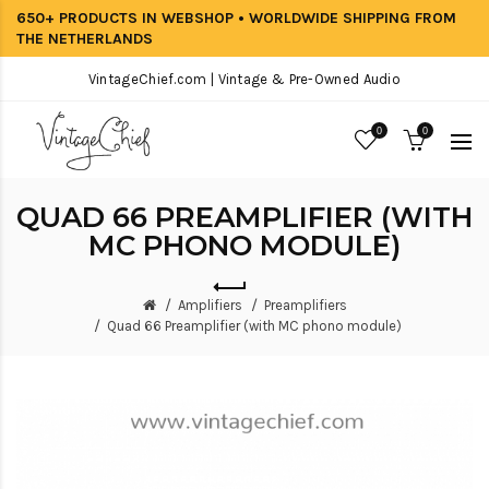
650+ PRODUCTS IN WEBSHOP • WORLDWIDE SHIPPING FROM
THE NETHERLANDS
VintageChief.com | Vintage & Pre-Owned Audio
0
0
QUAD 66 PREAMPLIFIER (WITH
MC PHONO MODULE)
Amplifiers
Preamplifiers
Quad 66 Preamplifier (with MC phono module)