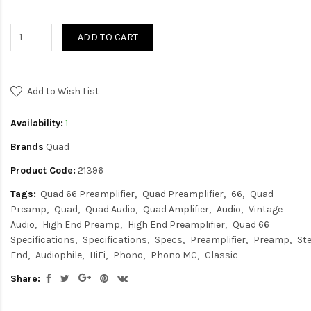
ADD TO CART
Add to Wish List
Availability:
1
Brands
Quad
Product Code:
21396
Tags:
Quad 66 Preamplifier
Quad Preamplifier
66
Quad
Preamp
Quad
Quad Audio
Quad Amplifier
Audio
Vintage
Audio
High End Preamp
High End Preamplifier
Quad 66
Specifications
Specifications
Specs
Preamplifier
Preamp
St
End
Audiophile
HiFi
Phono
Phono MC
Classic
Share: