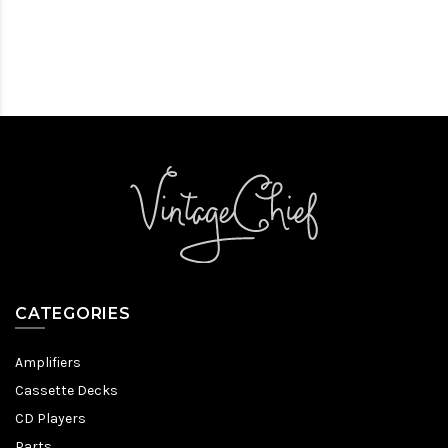
CATEGORIES
Amplifiers
Cassette Decks
CD Players
Parts