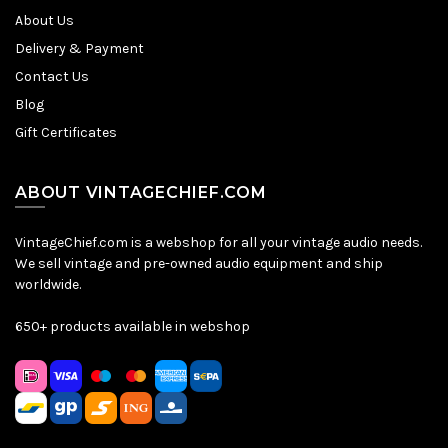
About Us
Delivery & Payment
Contact Us
Blog
Gift Certificates
ABOUT VINTAGECHIEF.COM
VintageChief.com is a webshop for all your vintage audio needs.
We sell vintage and pre-owned audio equipment and ship
worldwide.
650+ products available in webshop