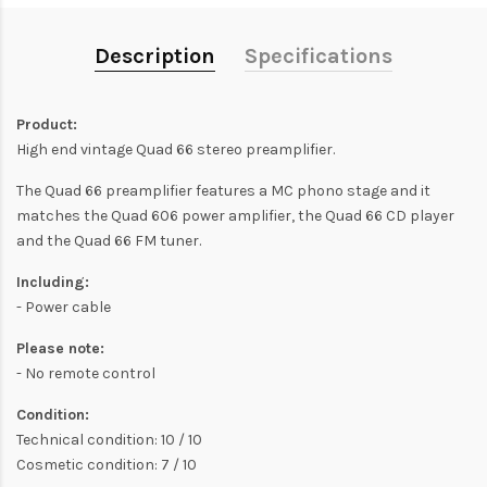
Description
Specifications
Product:
High end vintage Quad 66 stereo preamplifier.
The Quad 66 preamplifier features a MC phono stage and it
matches the Quad 606 power amplifier, the Quad 66 CD player
and the Quad 66 FM tuner.
Including:
- Power cable
Please note:
- No remote control
Condition:
Technical condition: 10 / 10
Cosmetic condition: 7 / 10