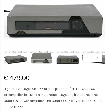
€ 479.00
High end vintage Quad 66 stereo preamplifier. The Quad 66
preamplifier features a MC phono stage and it matches the
Quad 606 power amplifier, the Quad 66 CD player and the Quad
66 FM tuner.