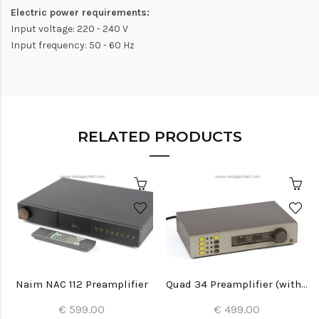
Electric power requirements:
Input voltage: 220 - 240 V
Input frequency: 50 - 60 Hz
RELATED PRODUCTS
Naim NAC 112 Preamplifier
Quad 34 Preamplifier (with MC phono module)
€ 599.00
€ 499.00