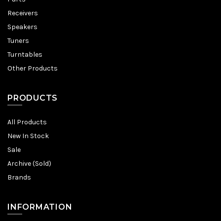
Receivers
Speakers
Tuners
Turntables
Other Products
PRODUCTS
All Products
New In Stock
Sale
Archive (Sold)
Brands
INFORMATION