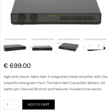
€ 699.00
High end classic Naim Nait 3 integrated stereo amplifier with the
beautiful olive green front. The Naim Nait 3 amplifier delivers 30
watts per channel (8 ohm) and features include 5 line inputs.
ADD TO CART