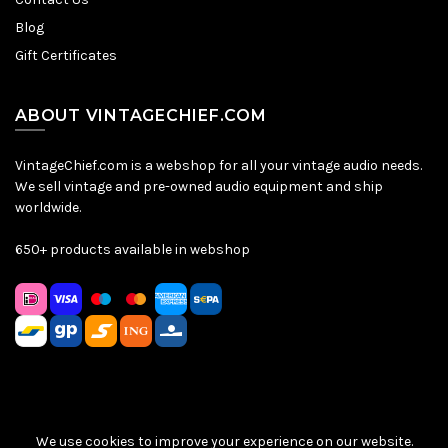
Blog
Gift Certificates
ABOUT VINTAGECHIEF.COM
VintageChief.com is a webshop for all your vintage audio needs.
We sell vintage and pre-owned audio equipment and ship
worldwide.
650+ products available in webshop
We use cookies to improve your experience on our website.