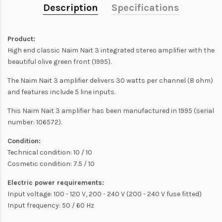
Description
Specifications
Product:
High end classic Naim Nait 3 integrated stereo amplifier with the
beautiful olive green front (1995).
The Naim Nait 3 amplifier delivers 30 watts per channel (8 ohm)
and features include 5 line inputs.
This Naim Nait 3 amplifier has been manufactured in 1995 (serial
number: 106572).
Condition:
Technical condition: 10 / 10
Cosmetic condition: 7.5 / 10
Electric power requirements:
Input voltage: 100 - 120 V, 200 - 240 V (200 - 240 V fuse fitted)
Input frequency: 50 / 60 Hz