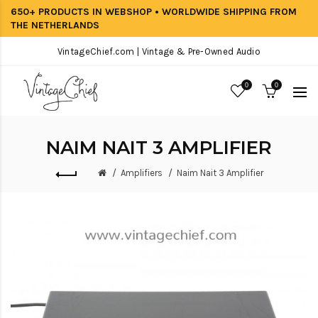
650+ PRODUCTS IN WEBSHOP • WORLDWIDE SHIPPING FROM
THE NETHERLANDS
VintageChief.com | Vintage & Pre-Owned Audio
0
0
NAIM NAIT 3 AMPLIFIER
Amplifiers
Naim Nait 3 Amplifier