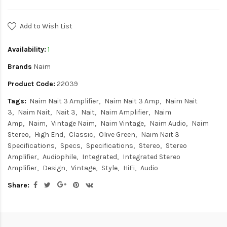
Add to Wish List
Availability:
1
Brands
Naim
Product Code:
22039
Tags:
Naim Nait 3 Amplifier
Naim Nait 3 Amp
Naim Nait
3
Naim Nait
Nait 3
Nait
Naim Amplifier
Naim
Amp
Naim
Vintage Naim
Naim Vintage
Naim Audio
Naim
Stereo
High End
Classic
Olive Green
Naim Nait 3
Specifications
Specs
Specifications
Stereo
Stereo
Amplifier
Audiophile
Integrated
Integrated Stereo
Amplifier
Design
Vintage
Style
HiFi
Audio
Share: