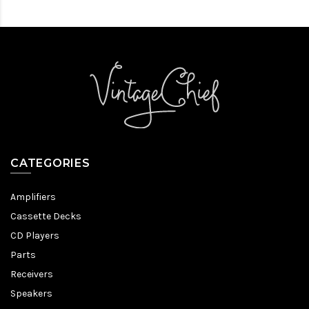
CATEGORIES
Amplifiers
Cassette Decks
CD Players
Parts
Receivers
Speakers