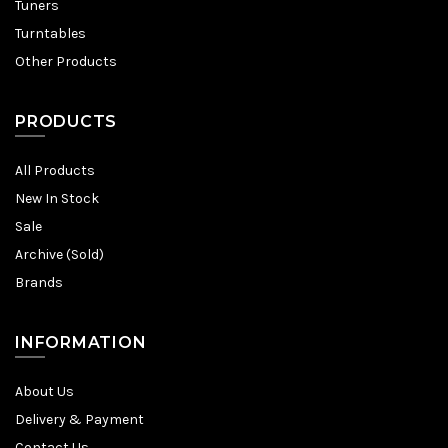
Tuners
Turntables
Other Products
PRODUCTS
All Products
New In Stock
Sale
Archive (Sold)
Brands
INFORMATION
About Us
Delivery & Payment
Contact Us