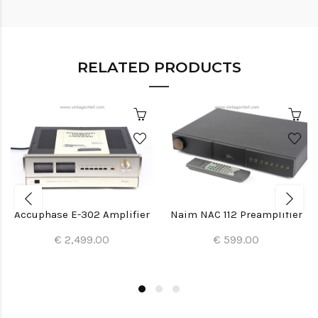
RELATED PRODUCTS
Accuphase E-302 Amplifier
Naim NAC 112 Preamplifier
€ 2,499.00
€ 599.00