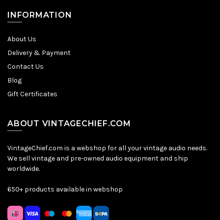
INFORMATION
About Us
Delivery & Payment
Contact Us
Blog
Gift Certificates
ABOUT VINTAGECHIEF.COM
VintageChief.com is a webshop for all your vintage audio needs.
We sell vintage and pre-owned audio equipment and ship
worldwide.
650+ products available in webshop