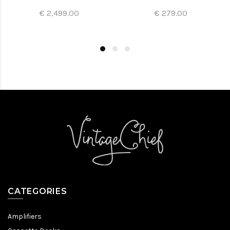
€ 2,499.00
€ 279.00
CATEGORIES
Amplifiers