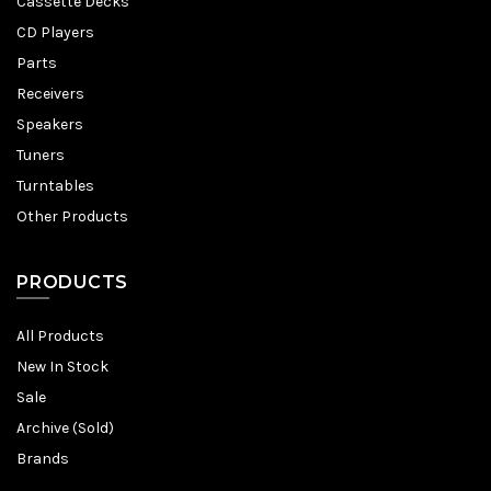
Cassette Decks
CD Players
Parts
Receivers
Speakers
Tuners
Turntables
Other Products
PRODUCTS
All Products
New In Stock
Sale
Archive (Sold)
Brands