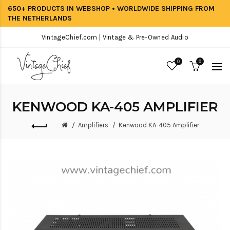
650+ PRODUCTS IN WEBSHOP • WORLDWIDE SHIPPING FROM
THE NETHERLANDS
VintageChief.com | Vintage & Pre-Owned Audio
0
0
KENWOOD KA-405 AMPLIFIER
Amplifiers
Kenwood KA-405 Amplifier