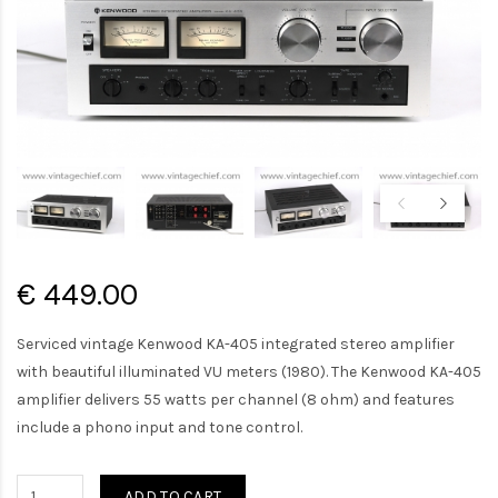
€ 449.00
Serviced vintage Kenwood KA-405 integrated stereo amplifier
with beautiful illuminated VU meters (1980). The Kenwood KA-405
amplifier delivers 55 watts per channel (8 ohm) and features
include a phono input and tone control.
ADD TO CART