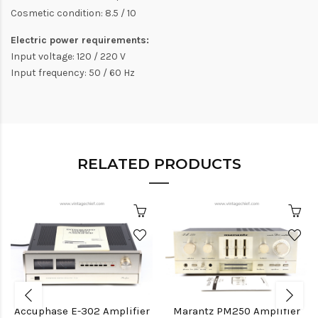
Cosmetic condition: 8.5 / 10
Electric power requirements:
Input voltage: 120 / 220 V
Input frequency: 50 / 60 Hz
RELATED PRODUCTS
Accuphase E-302 Amplifier
Marantz PM250 Amplifier