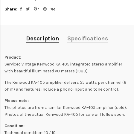
Share:
Description
Specifications
Product:
Serviced vintage Kenwood KA-405 integrated stereo amplifier
with beautiful illuminated VU meters (1980).
The Kenwood KA-405 amplifier delivers 55 watts per channel (8
ohm) and features include a phono input and tone control.
Please note:
The photos are from a similar Kenwood KA-405 amplifier (sold).
Photos of the actual Kenwood KA-405 for sale will follow soon.
Condition:
Technical condition: 10 / 10