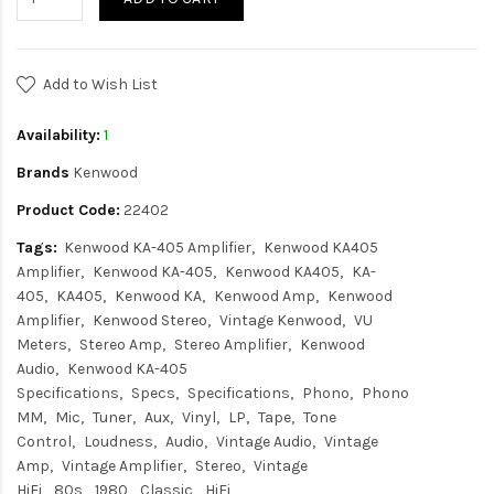
Add to Wish List
Availability:
1
Brands
Kenwood
Product Code:
22402
Tags:
Kenwood KA-405 Amplifier
Kenwood KA405
Amplifier
Kenwood KA-405
Kenwood KA405
KA-
405
KA405
Kenwood KA
Kenwood Amp
Kenwood
Amplifier
Kenwood Stereo
Vintage Kenwood
VU
Meters
Stereo Amp
Stereo Amplifier
Kenwood
Audio
Kenwood KA-405
Specifications
Specs
Specifications
Phono
Phono
MM
Mic
Tuner
Aux
Vinyl
LP
Tape
Tone
Control
Loudness
Audio
Vintage Audio
Vintage
Amp
Vintage Amplifier
Stereo
Vintage
HiFi
80s
1980
Classic
HiFi