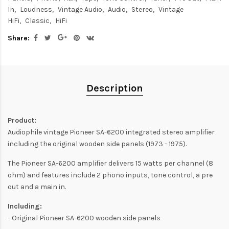
In
Loudness
Vintage Audio
Audio
Stereo
Vintage
HiFi
Classic
HiFi
Share:
Description
Product:
Audiophile vintage Pioneer SA-6200 integrated stereo amplifier
including the original wooden side panels (1973 - 1975).
The Pioneer SA-6200 amplifier delivers 15 watts per channel (8
ohm) and features include 2 phono inputs, tone control, a pre
out and a main in.
Including:
- Original Pioneer SA-6200 wooden side panels