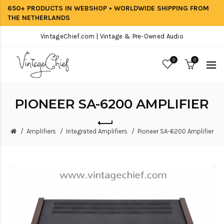
650+ PRODUCTS IN WEBSHOP • WORLDWIDE SHIPPING FROM
THE NETHERLANDS
VintageChief.com | Vintage & Pre-Owned Audio
0
0
PIONEER SA-6200 AMPLIFIER
Amplifiers
Integrated Amplifiers
Pioneer SA-6200 Amplifier