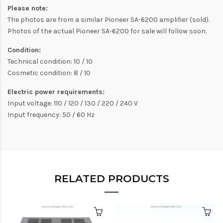
Please note:
The photos are from a similar Pioneer SA-6200 amplifier (sold).
Photos of the actual Pioneer SA-6200 for sale will follow soon.
Condition:
Technical condition: 10 / 10
Cosmetic condition: 8 / 10
Electric power requirements:
Input voltage: 110 / 120 / 130 / 220 / 240 V
Input frequency: 50 / 60 Hz
RELATED PRODUCTS