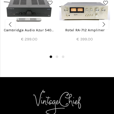
Cambridge Audio Azur 540A V2 Amplifier
Rotel RA-712 Amplifier
€ 299.00
€ 399.00