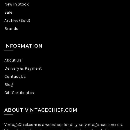
New In Stock
Sale
Archive (Sold)
Brands
INFORMATION
About Us
Delivery & Payment
Contact Us
Blog
Gift Certificates
ABOUT VINTAGECHIEF.COM
VintageChief.com is a webshop for all your vintage audio needs.