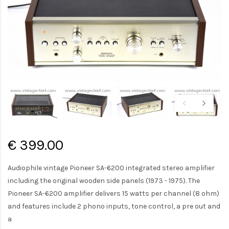
€ 399.00
Audiophile vintage Pioneer SA-6200 integrated stereo amplifier
including the original wooden side panels (1973 - 1975). The
Pioneer SA-6200 amplifier delivers 15 watts per channel (8 ohm)
and features include 2 phono inputs, tone control, a pre out and
a