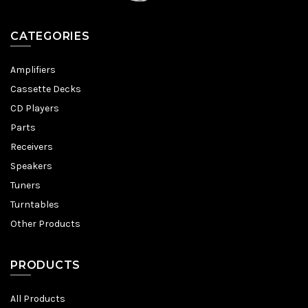
CATEGORIES
Amplifiers
Cassette Decks
CD Players
Parts
Receivers
Speakers
Tuners
Turntables
Other Products
PRODUCTS
All Products