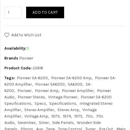
ADD TO CART
Add to Wish List
Availability:
1
Brands
Pioneer
Product Code:
22816
Tags:
Pioneer SA-6200
Pioneer SA-6200 Amp
Pioneer SA-
6200 Amplifier
Pioneer SA6200
SA6200
SA-
6200
Pioneer
Pioneer Amp
Pioneer Amplifier
Pioneer
Audio
Pioneer Stereo
Vintage Pioneer
Pioneer SA-6200
Specifications
Specs
Specifications
Integrated Stereo
Amplifier
Stereo Amplifier
Stereo Amp
Vintage
Amplifier
Vintage Amp
1973
1974
1975
70s
70s
Audio
Seventies
Silver
Side Panels
Wooden Side
Panels
Phono
Aux
Tape
Tone Control
Tuner
Pre Out
Main