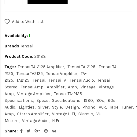
Add to Wish List
Availability:
1
Brands
Tensai
Product Code:
22133
Tags:
Tensai TA-2125 Amplifier
Tensai TA-2125
Tensai TA-
2125
Tensai TA2125
Tensai Amplifier
TA-
2125
TA2125
Tensai
Tensai TA
Tensai Audio
Tensai
Stereo
Tensai Amp
Amplifier
Amp
Vintage
Vintage
Amp
Vintage Amplifier
Tensai TA-2125
Specifications
Specs
Specifications
1980
80s
80s
Audio
Eighties
Silver
Style
Design
Phono
Aux
Tape
Tuner
Amp
Stereo Amplifier
Vintage HiFi
Classic
VU
Meters
Vintage Audio
HiFi
Share: