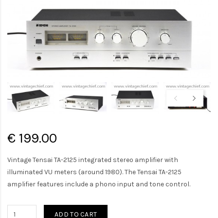
€ 199.00
Vintage Tensai TA-2125 integrated stereo amplifier with
illuminated VU meters (around 1980). The Tensai TA-2125
amplifier features include a phono input and tone control.
ADD TO CART