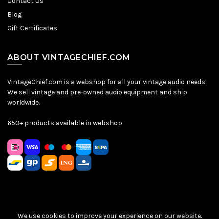
Contact Us
Blog
Gift Certificates
ABOUT VINTAGECHIEF.COM
VintageChief.com is a webshop for all your vintage audio needs.
We sell vintage and pre-owned audio equipment and ship
worldwide.
650+ products available in webshop
We use cookies to improve your experience on our website.