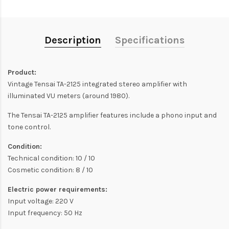
Description
Specifications
Product:
Vintage Tensai TA-2125 integrated stereo amplifier with
illuminated VU meters (around 1980).
The Tensai TA-2125 amplifier features include a phono input and
tone control.
Condition:
Technical condition: 10 / 10
Cosmetic condition: 8 / 10
Electric power requirements:
Input voltage: 220 V
Input frequency: 50 Hz