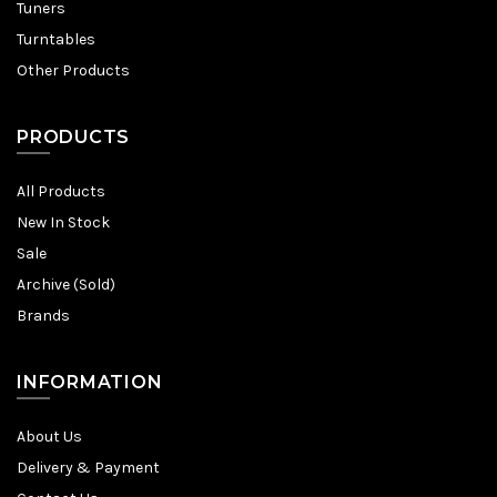
Tuners
Turntables
Other Products
PRODUCTS
All Products
New In Stock
Sale
Archive (Sold)
Brands
INFORMATION
About Us
Delivery & Payment