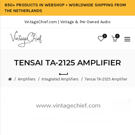
650+ PRODUCTS IN WEBSHOP • WORLDWIDE SHIPPING FROM
THE NETHERLANDS
VintageChief.com | Vintage & Pre-Owned Audio
0
0
TENSAI TA-2125 AMPLIFIER
Amplifiers
Integrated Amplifiers
Tensai TA-2125 Amplifier