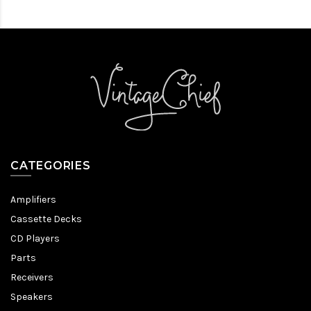
CATEGORIES
Amplifiers
Cassette Decks
CD Players
Parts
Receivers
Speakers