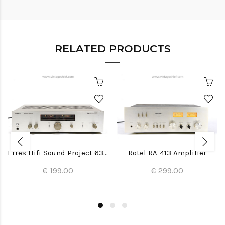
RELATED PRODUCTS
Erres Hifi Sound Project 6391 Amplifier
Rotel RA-413 Amplifier
€ 199.00
€ 299.00