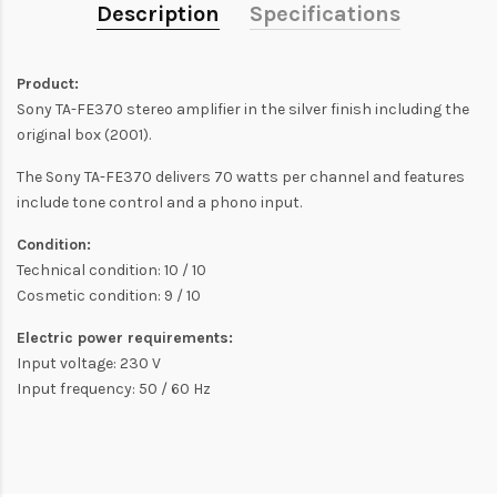
Description
Specifications
Product:
Sony TA-FE370 stereo amplifier in the silver finish including the
original box (2001).
The Sony TA-FE370 delivers 70 watts per channel and features
include tone control and a phono input.
Condition:
Technical condition: 10 / 10
Cosmetic condition: 9 / 10
Electric power requirements:
Input voltage: 230 V
Input frequency: 50 / 60 Hz