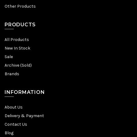
Other Products
PRODUCTS
All Products
New In Stock
Sale
Archive (Sold)
Brands
INFORMATION
About Us
Delivery & Payment
Contact Us
Blog