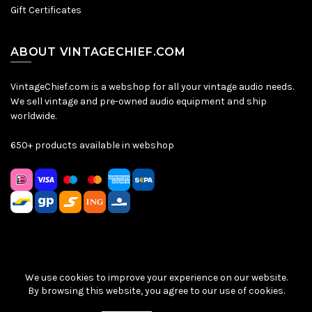
Gift Certificates
ABOUT VINTAGECHIEF.COM
VintageChief.com is a webshop for all your vintage audio needs.
We sell vintage and pre-owned audio equipment and ship
worldwide.
650+ products available in webshop
We use cookies to improve your experience on our website.
Sitemap
|
Privacy Policy
|
Terms & Conditions
| © VintageChief
By browsing this website, you agree to our use of cookies.
2026