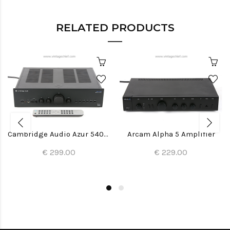
RELATED PRODUCTS
Cambridge Audio Azur 540A V2 Amplifier
Arcam Alpha 5 Amplifier
€ 299.00
€ 229.00