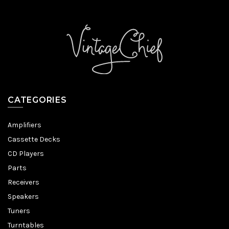
CATEGORIES
Amplifiers
Cassette Decks
CD Players
Parts
Receivers
Speakers
Tuners
Turntables