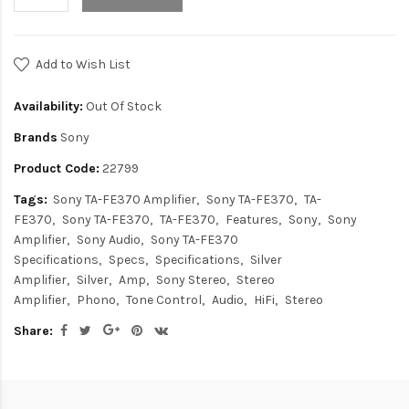
Add to Wish List
Availability:
Out Of Stock
Brands
Sony
Product Code:
22799
Tags:
Sony TA-FE370 Amplifier
Sony TA-FE370
TA-
FE370
Sony TA-FE370
TA-FE370
Features
Sony
Sony
Amplifier
Sony Audio
Sony TA-FE370
Specifications
Specs
Specifications
Silver
Amplifier
Silver
Amp
Sony Stereo
Stereo
Amplifier
Phono
Tone Control
Audio
HiFi
Stereo
Share: