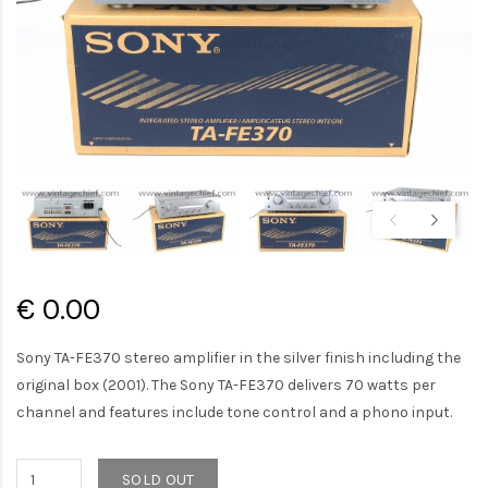
€ 0.00
Sony TA-FE370 stereo amplifier in the silver finish including the
original box (2001). The Sony TA-FE370 delivers 70 watts per
channel and features include tone control and a phono input.
SOLD OUT