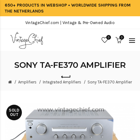
650+ PRODUCTS IN WEBSHOP • WORLDWIDE SHIPPING FROM
THE NETHERLANDS
VintageChief.com | Vintage & Pre-Owned Audio
0
0
SONY TA-FE370 AMPLIFIER
Amplifiers
Integrated Amplifiers
Sony TA-FE370 Amplifier
SOLD
OUT