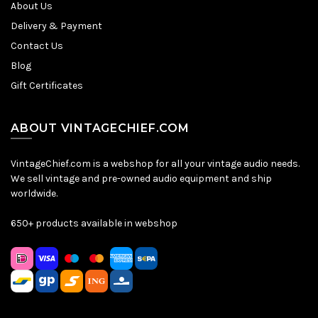
About Us
Delivery & Payment
Contact Us
Blog
Gift Certificates
ABOUT VINTAGECHIEF.COM
VintageChief.com is a webshop for all your vintage audio needs.
We sell vintage and pre-owned audio equipment and ship
worldwide.
650+ products available in webshop