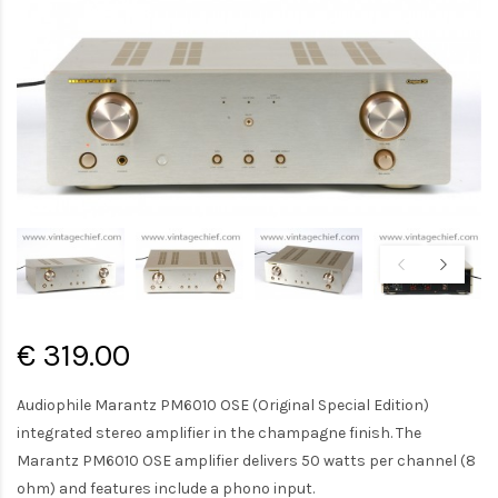
€ 319.00
Audiophile Marantz PM6010 OSE (Original Special Edition)
integrated stereo amplifier in the champagne finish. The
Marantz PM6010 OSE amplifier delivers 50 watts per channel (8
ohm) and features include a phono input.