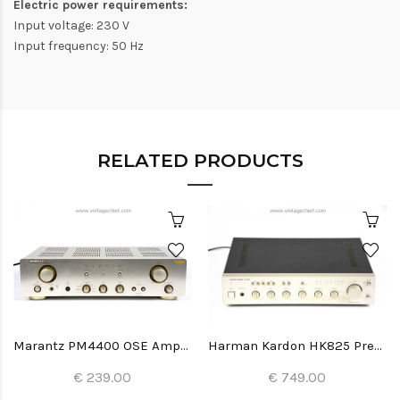
Electric power requirements:
Input voltage: 230 V
Input frequency: 50 Hz
RELATED PRODUCTS
Marantz PM4400 OSE Amplifier
Harman Kardon HK825 Preamplifier
€ 239.00
€ 749.00