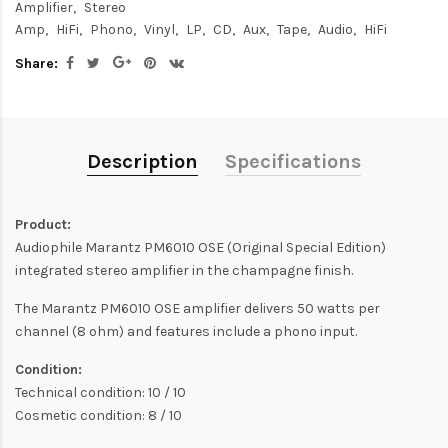
Amplifier
Stereo
Amp
HiFi
Phono
Vinyl
LP
CD
Aux
Tape
Audio
HiFi
Share:
Description
Specifications
Product:
Audiophile Marantz PM6010 OSE (Original Special Edition)
integrated stereo amplifier in the champagne finish.
The Marantz PM6010 OSE amplifier delivers 50 watts per
channel (8 ohm) and features include a phono input.
Condition:
Technical condition: 10 / 10
Cosmetic condition: 8 / 10