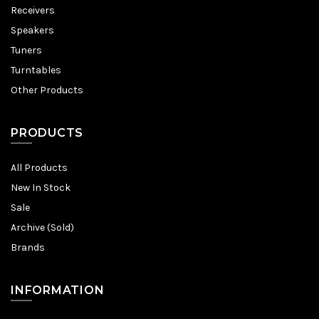
Receivers
Speakers
Tuners
Turntables
Other Products
PRODUCTS
All Products
New In Stock
Sale
Archive (Sold)
Brands
INFORMATION