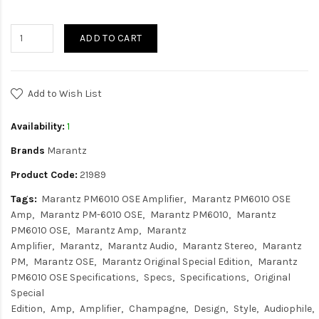
ADD TO CART
Add to Wish List
Availability:
1
Brands
Marantz
Product Code:
21989
Tags:
Marantz PM6010 OSE Amplifier
Marantz PM6010 OSE
Amp
Marantz PM-6010 OSE
Marantz PM6010
Marantz
PM6010 OSE
Marantz Amp
Marantz
Amplifier
Marantz
Marantz Audio
Marantz Stereo
Marantz
PM
Marantz OSE
Marantz Original Special Edition
Marantz
PM6010 OSE Specifications
Specs
Specifications
Original
Special
Edition
Amp
Amplifier
Champagne
Design
Style
Audiophile