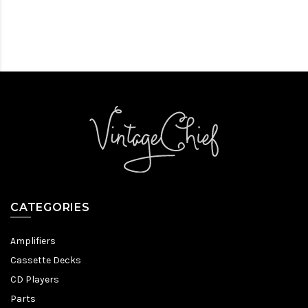
CATEGORIES
Amplifiers
Cassette Decks
CD Players
Parts