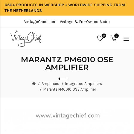
650+ PRODUCTS IN WEBSHOP • WORLDWIDE SHIPPING FROM
THE NETHERLANDS
VintageChief.com | Vintage & Pre-Owned Audio
0
0
MARANTZ PM6010 OSE
AMPLIFIER
Amplifiers
Integrated Amplifiers
Marantz PM6010 OSE Amplifier