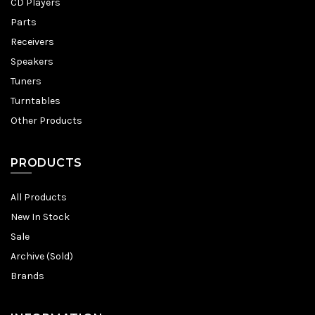
CD Players
Parts
Receivers
Speakers
Tuners
Turntables
Other Products
PRODUCTS
All Products
New In Stock
Sale
Archive (Sold)
Brands