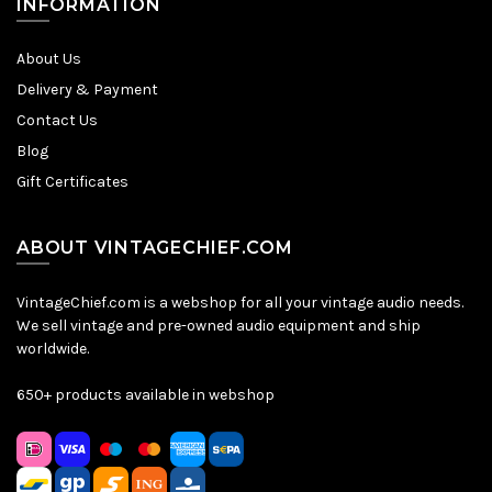
INFORMATION
About Us
Delivery & Payment
Contact Us
Blog
Gift Certificates
ABOUT VINTAGECHIEF.COM
VintageChief.com is a webshop for all your vintage audio needs.
We sell vintage and pre-owned audio equipment and ship
worldwide.
650+ products available in webshop