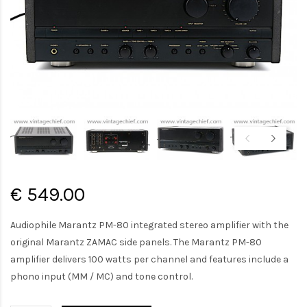
€ 549.00
Audiophile Marantz PM-80 integrated stereo amplifier with the
original Marantz ZAMAC side panels. The Marantz PM-80
amplifier delivers 100 watts per channel and features include a
phono input (MM / MC) and tone control.