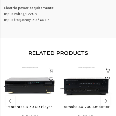
Electric power requirements:
Input voltage: 220 V
Input frequency: 50 / 60 Hz
RELATED PRODUCTS
Marantz CD-50 CD Player
Yamaha AX-700 Amplifier
€ 169.00
€ 329.00