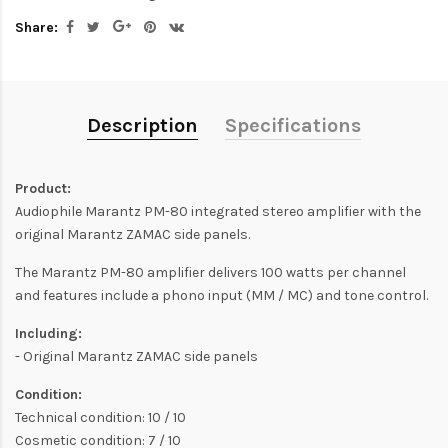
Share:
Description
Specifications
Product:
Audiophile Marantz PM-80 integrated stereo amplifier with the
original Marantz ZAMAC side panels.
The Marantz PM-80 amplifier delivers 100 watts per channel
and features include a phono input (MM / MC) and tone control.
Including:
- Original Marantz ZAMAC side panels
Condition:
Technical condition: 10 / 10
Cosmetic condition: 7 / 10