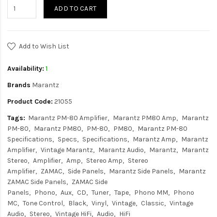
ADD TO CART
Add to Wish List
Availability:
1
Brands
Marantz
Product Code:
21055
Tags:
Marantz PM-80 Amplifier
Marantz PM80 Amp
Marantz
PM-80
Marantz PM80
PM-80
PM80
Marantz PM-80
Specifications
Specs
Specifications
Marantz Amp
Marantz
Amplifier
Vintage Marantz
Marantz Audio
Marantz
Marantz
Stereo
Amplifier
Amp
Stereo Amp
Stereo
Amplifier
ZAMAC
Side Panels
Marantz Side Panels
Marantz
ZAMAC Side Panels
ZAMAC Side
Panels
Phono
Aux
CD
Tuner
Tape
Phono MM
Phono
MC
Tone Control
Black
Vinyl
Vintage
Classic
Vintage
Audio
Stereo
Vintage HiFi
Audio
HiFi