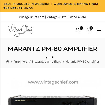
650+ PRODUCTS IN WEBSHOP • WORLDWIDE SHIPPING FROM
THE NETHERLANDS
VintageChief.com | Vintage & Pre-Owned Audio
0
0
MARANTZ PM-80 AMPLIFIER
Amplifiers
Integrated Amplifiers
Marantz PM-80 Amplifier