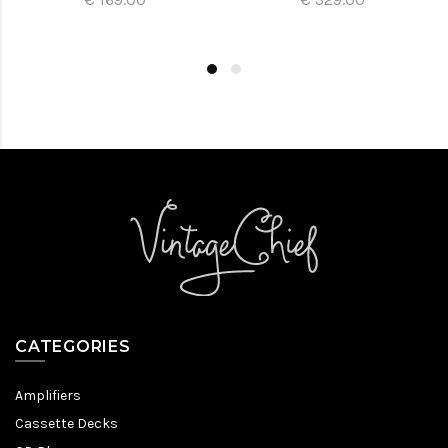
CATEGORIES
Amplifiers
Cassette Decks