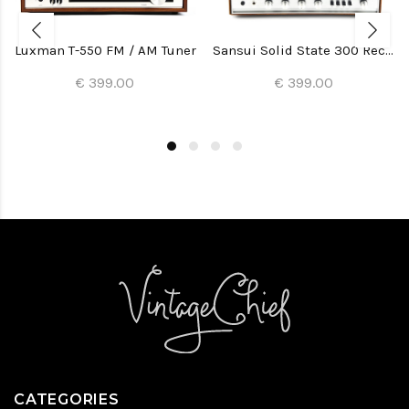
Luxman T-550 FM / AM Tuner
Sansui Solid State 300 Receiver
€ 399.00
€ 399.00
CATEGORIES