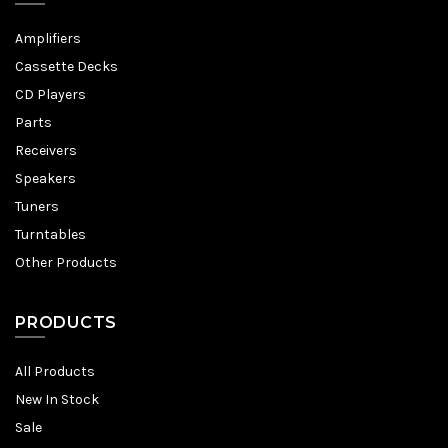
Amplifiers
Cassette Decks
CD Players
Parts
Receivers
Speakers
Tuners
Turntables
Other Products
PRODUCTS
All Products
New In Stock
Sale