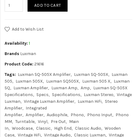
ADD TO CART
Add to Wish List
Availability:
1
Brands
Luxman
Product Code:
21616
Tags:
Luxman SQ-505X Amplifier
Luxman SQ-505X
Luxman
505
Luxman 505X
Luxman SQ505X
Luxman 505 X
Luxman
SQ
Luxman Amplifier
Luxman Amp
Amp
Luxman SQ-505X
Specifications
Specs
Specifications
Luxman Stereo
Vintage
Luxman
Vintage Luxman Amplifier
Luxman HiFi
Stereo
Amplifier
Integrated
Amplifier
Amplifier
Audiophile
Phono
Phono Input
Phono
MM
Turntable
Vinyl
Pre Out
Main
In
Woodcase
Classic
High End
Classic Audio
Wooden
Case
Vintage HiFi
Vintage Audio
Classic Luxman
Vintage