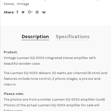
Stereo
Vintage
Share:
Description
Specifications
Product:
Vintage Luxman SQ-505X integrated stereo amplifier with
beautiful wooden case.
The Luxman SQ-505X delivers 30 watts per channel (8 ohm) and
features include tone control, 2 phono stages, a pre out and
main in.
Please note:
The photos are from a similar Luxman SQ-505X amplifier (sold).
Photos of the actual Luxman SQ-505X amplifier for sale will
follow soon.