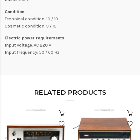
Condition:
Technical condition: 10 / 10
Cosmetic condition: 9 / 10
Electric power requirements:
Input voltage: AC 220 V
Input frequency: 50 / 60 Hz
RELATED PRODUCTS