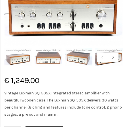
€ 1,249.00
Vintage Luxman SQ-505X integrated stereo amplifier with
beautiful wooden case. The Luxman SQ-505X delivers 30 watts
per channel (8 ohm) and features include tone control, 2 phono
stages, a pre out and main in.