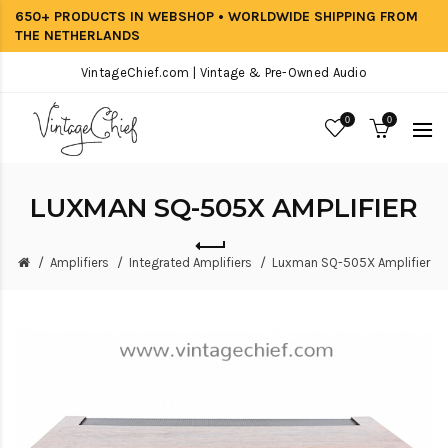
650+ PRODUCTS IN WEBSHOP • WORLDWIDE SHIPPING FROM
THE NETHERLANDS
VintageChief.com | Vintage & Pre-Owned Audio
0
0
LUXMAN SQ-505X AMPLIFIER
Amplifiers
Integrated Amplifiers
Luxman SQ-505X Amplifier