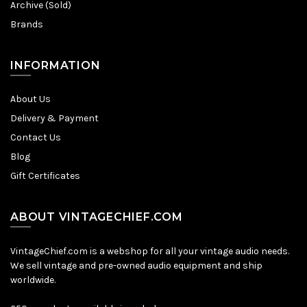
Archive (Sold)
Brands
INFORMATION
About Us
Delivery & Payment
Contact Us
Blog
Gift Certificates
ABOUT VINTAGECHIEF.COM
VintageChief.com is a webshop for all your vintage audio needs.
We sell vintage and pre-owned audio equipment and ship
worldwide.