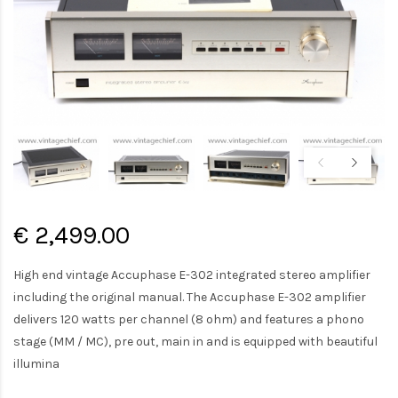
€ 2,499.00
High end vintage Accuphase E-302 integrated stereo amplifier
including the original manual. The Accuphase E-302 amplifier
delivers 120 watts per channel (8 ohm) and features a phono
stage (MM / MC), pre out, main in and is equipped with beautiful
illumina