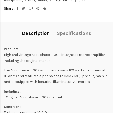
Share:
Description
Specifications
Product:
High end vintage Accuphase E-302 integrated stereo amplifier
including the original manual.
The Accuphase E-302 amplifier delivers 120 watts per channel
(8 ohm) and features a phono stage (MM / MC), pre out, main in
and is equipped with beautiful illuminated VU-meters.
Including:
- Original Accuphase E-302 manual
Condition:
Technical condition: 10 / 10