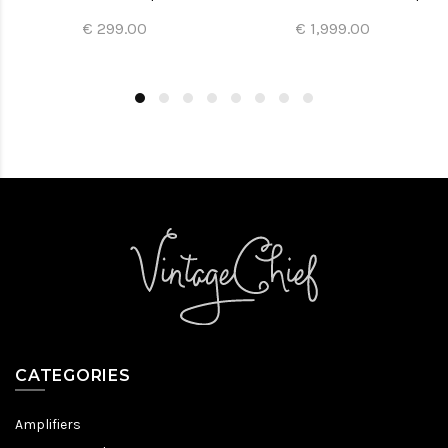
€ 299.00
€ 1,999.00
CATEGORIES
Amplifiers