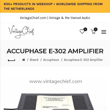
650+ PRODUCTS IN WEBSHOP • WORLDWIDE SHIPPING FROM
THE NETHERLANDS
VintageChief.com | Vintage & Pre-Owned Audio
0
0
ACCUPHASE E-302 AMPLIFIER
Brand
Accuphase
Accuphase E-302 Amplifier