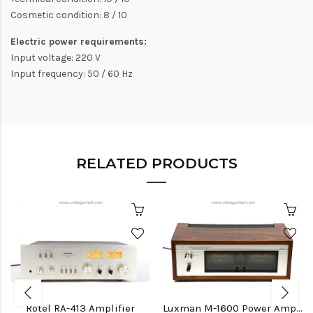
Cosmetic condition: 8 / 10
Electric power requirements:
Input voltage: 220 V
Input frequency: 50 / 60 Hz
RELATED PRODUCTS
Rotel RA-413 Amplifier
Luxman M-1600 Power Amplifier