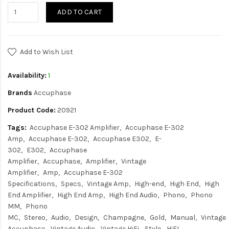
ADD TO CART
Add to Wish List
Availability:
1
Brands
Accuphase
Product Code:
20921
Tags:
Accuphase E-302 Amplifier
Accuphase E-302
Amp
Accuphase E-302
Accuphase E302
E-
302
E302
Accuphase
Amplifier
Accuphase
Amplifier
Vintage
Amplifier
Amp
Accuphase E-302
Specifications
Specs
Vintage Amp
High-end
High End
High
End Amplifier
High End Amp
High End Audio
Phono
Phono
MM
Phono
MC
Stereo
Audio
Design
Champagne
Gold
Manual
Vintage
Accuphase
Vintage Audio
Vintage HiFi
Style
HiFI