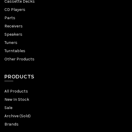
Cassette Decks
CD Players
Parts
Receivers
Speakers
Tuners
Turntables
Other Products
PRODUCTS
All Products
New In Stock
Sale
Archive (Sold)
Brands