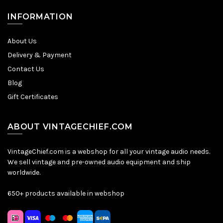
INFORMATION
About Us
Delivery & Payment
Contact Us
Blog
Gift Certificates
ABOUT VINTAGECHIEF.COM
VintageChief.com is a webshop for all your vintage audio needs.
We sell vintage and pre-owned audio equipment and ship
worldwide.
650+ products available in webshop