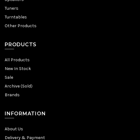
Tuners
Turntables
Other Products
PRODUCTS
All Products
New In Stock
Sale
Archive (Sold)
Brands
INFORMATION
About Us
Delivery & Payment