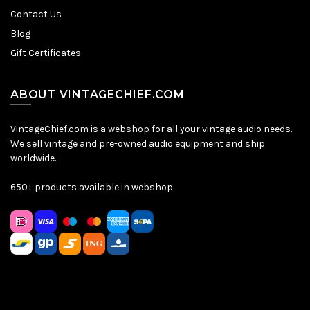
Contact Us
Blog
Gift Certificates
ABOUT VINTAGECHIEF.COM
VintageChief.com is a webshop for all your vintage audio needs.
We sell vintage and pre-owned audio equipment and ship
worldwide.
650+ products available in webshop