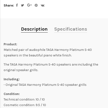
Share:
Description
Specifications
Product:
Matched pair of audiophile TAGA Harmony Platinum S-40
speakers in the beautiful piano white finish.
The TAGA Harmony Platinum S-40 speakers are including the
original speaker grills.
Including:
- Original TAGA Harmony Platinum S-40 speaker grills
Condition:
Technical condition: 10 / 10
Cosmetic condition: 9.5 / 10