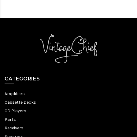
CATEGORIES
Amplifiers
Cassette Decks
CD Players
Parts
Receivers
Speakers