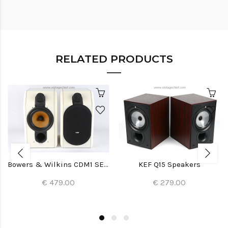
RELATED PRODUCTS
Bowers & Wilkins CDM1 SE Special Edition Speakers
KEF Q15 Speakers
€ 479.00
€ 279.00