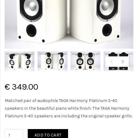
€ 349.00
Matched pair of audiophile TAGA Harmony Platinum S-40
speakers in the beautiful piano white finish. The TAGA Harmony
Platinum S-40 speakers are including the original speaker grills.
ADD TO CART