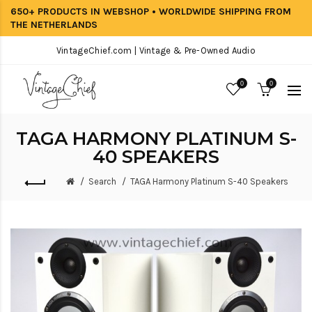
650+ PRODUCTS IN WEBSHOP • WORLDWIDE SHIPPING FROM
THE NETHERLANDS
VintageChief.com | Vintage & Pre-Owned Audio
0
0
TAGA HARMONY PLATINUM S-
40 SPEAKERS
Search
TAGA Harmony Platinum S-40 Speakers