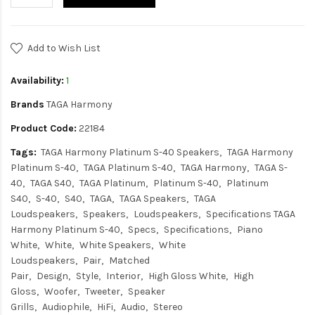
Add to Wish List
Availability:
1
Brands
TAGA Harmony
Product Code:
22184
Tags:
TAGA Harmony Platinum S-40 Speakers
TAGA Harmony
Platinum S-40
TAGA Platinum S-40
TAGA Harmony
TAGA S-
40
TAGA S40
TAGA Platinum
Platinum S-40
Platinum
S40
S-40
S40
TAGA
TAGA Speakers
TAGA
Loudspeakers
Speakers
Loudspeakers
Specifications TAGA
Harmony Platinum S-40
Specs
Specifications
Piano
White
White
White Speakers
White
Loudspeakers
Pair
Matched
Pair
Design
Style
Interior
High Gloss White
High
Gloss
Woofer
Tweeter
Speaker
Grills
Audiophile
HiFi
Audio
Stereo