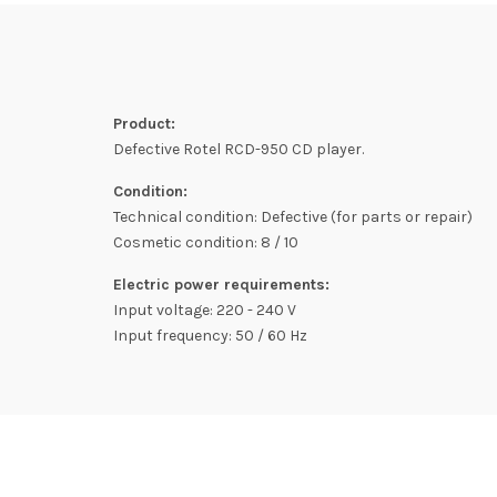
Product:
Defective Rotel RCD-950 CD player.
Condition:
Technical condition: Defective (for parts or repair)
Cosmetic condition: 8 / 10
Electric power requirements:
Input voltage: 220 - 240 V
Input frequency: 50 / 60 Hz