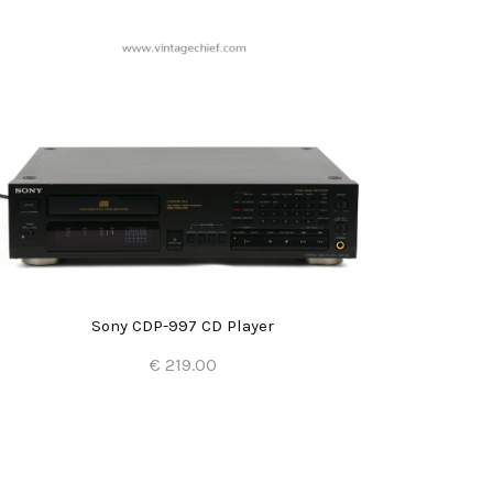
Sony CDP-997 CD Player
€ 219.00
Add to Cart