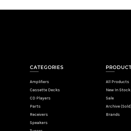
CATEGORIES
PRODUC
Amplifiers
All Products
Cassette Decks
New In Stock
CD Players
Sale
Parts
Archive (Sold
Receivers
Brands
Speakers
Tuners