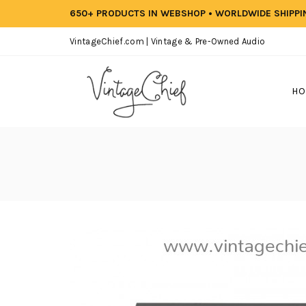
650+ PRODUCTS IN WEBSHOP • WORLDWIDE SHIPP
VintageChief.com | Vintage & Pre-Owned Audio
HO