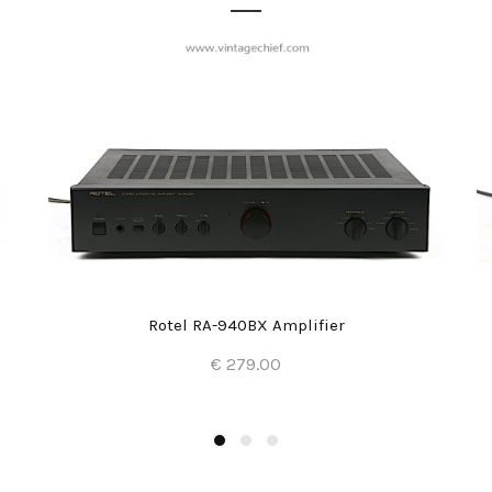
Rotel RA-940BX Amplifier
€ 279.00
Add to Cart