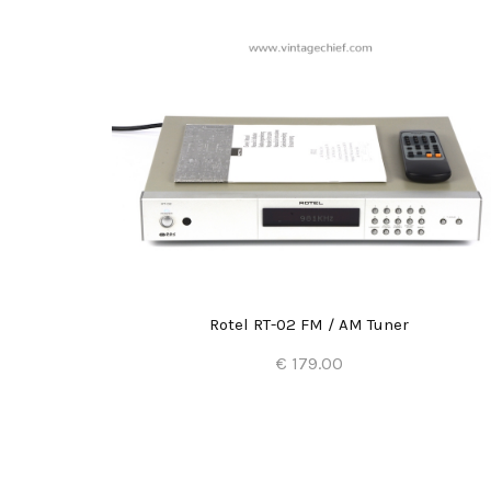
Rotel RT-02 FM / AM Tuner
€ 179.00
Add to Cart