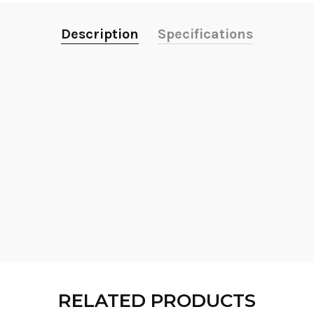
Description
Specifications
RELATED PRODUCTS