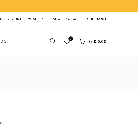
MY ACCOUNT
WISH LIST
SHOPPING CART
CHECKOUT
0
LOG
0
/
€ 0.00
er.