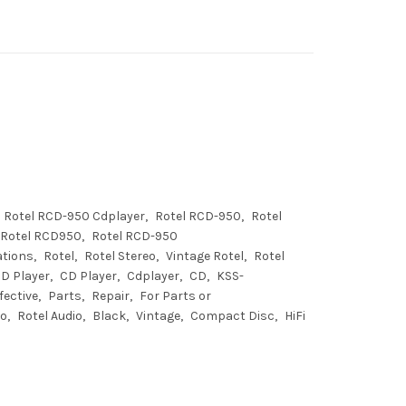
Rotel RCD-950 Cdplayer
Rotel RCD-950
Rotel
Rotel RCD950
Rotel RCD-950
ations
Rotel
Rotel Stereo
Vintage Rotel
Rotel
CD Player
CD Player
Cdplayer
CD
KSS-
fective
Parts
Repair
For Parts or
io
Rotel Audio
Black
Vintage
Compact Disc
HiFi