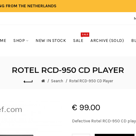
ING FROM THE NETHERLANDS
SALE
ME
SHOP
NEW IN STOCK
SALE
ARCHIVE (SOLD)
B
ROTEL RCD-950 CD PLAYER
Search
Rotel RCD-950 CD Player
€ 99.00
Defective Rotel RCD-950 CD play