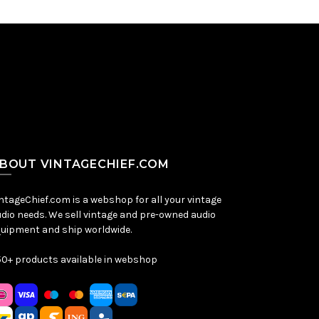
BOUT VINTAGECHIEF.COM
ntageChief.com is a webshop for all your vintage
dio needs. We sell vintage and pre-owned audio
uipment and ship worldwide.
0+ products available in webshop