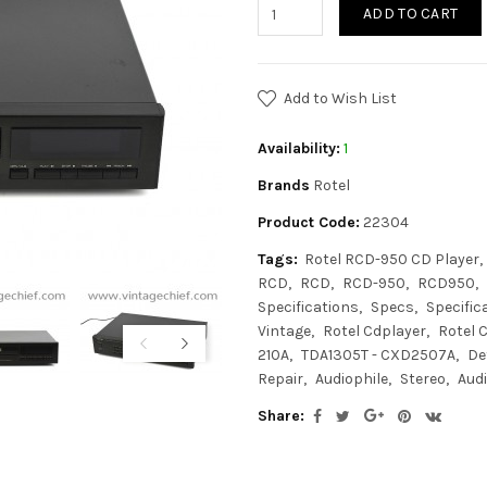
ADD TO CART
Add to Wish List
Availability:
1
Brands
Rotel
Product Code:
22304
Tags:
Rotel RCD-950 CD Player
RCD
RCD
RCD-950
RCD950
Specifications
Specs
Specific
Vintage
Rotel Cdplayer
Rotel 
210A
TDA1305T - CXD2507A
De
Repair
Audiophile
Stereo
Aud
Share: