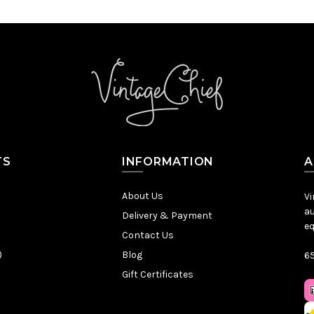
TS
INFORMATION
A
About Us
Vi
au
Delivery & Payment
eq
Contact Us
)
Blog
65
Gift Certificates