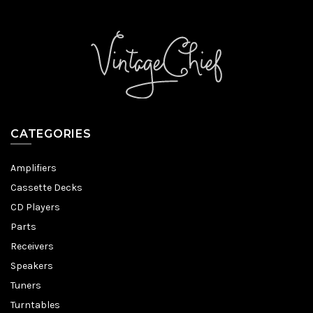
CATEGORIES
Amplifiers
Cassette Decks
CD Players
Parts
Receivers
Speakers
Tuners
Turntables