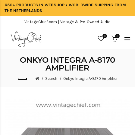
650+ PRODUCTS IN WEBSHOP • WORLDWIDE SHIPPING FROM
THE NETHERLANDS
VintageChief.com | Vintage & Pre-Owned Audio
0
0
ONKYO INTEGRA A-8170
AMPLIFIER
Search
Onkyo Integra A-8170 Amplifier