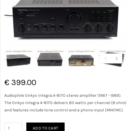
€ 399.00
Audiophile Onkyo Integra A-8170 stereo amplifier (1987 - 1989).
The Onkyo Integra A-8170 delivers 80 watts per channel (8 ohm)
and features include tone control and a phono input (MM/MC).
ADD TO CART