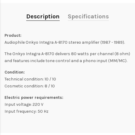
Description
Specifications
Product:
Audiophile Onkyo Integra A-8170 stereo amplifier (1987 - 1989).
The Onkyo Integra A-8170 delivers 80 watts per channel (8 ohm)
and features include tone control and a phono input (MM/MC).
Condition:
Technical condition: 10 / 10
Cosmetic condition: 8 / 10
Electric power requirements:
Input voltage: 220 V
Input frequency: 50 Hz