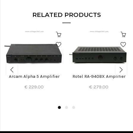
RELATED PRODUCTS
Arcam Alpha 5 Amplifier
Rotel RA-940BX Amplifier
€ 229.00
€ 279.00