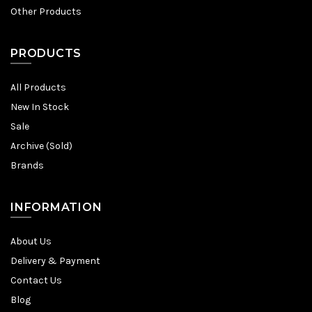
Other Products
PRODUCTS
All Products
New In Stock
Sale
Archive (Sold)
Brands
INFORMATION
About Us
Delivery & Payment
Contact Us
Blog