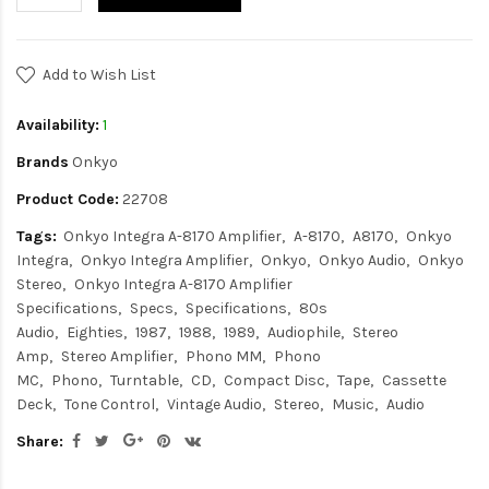
Add to Wish List
Availability:
1
Brands
Onkyo
Product Code:
22708
Tags:
Onkyo Integra A-8170 Amplifier
A-8170
A8170
Onkyo
Integra
Onkyo Integra Amplifier
Onkyo
Onkyo Audio
Onkyo
Stereo
Onkyo Integra A-8170 Amplifier
Specifications
Specs
Specifications
80s
Audio
Eighties
1987
1988
1989
Audiophile
Stereo
Amp
Stereo Amplifier
Phono MM
Phono
MC
Phono
Turntable
CD
Compact Disc
Tape
Cassette
Deck
Tone Control
Vintage Audio
Stereo
Music
Audio
Share: