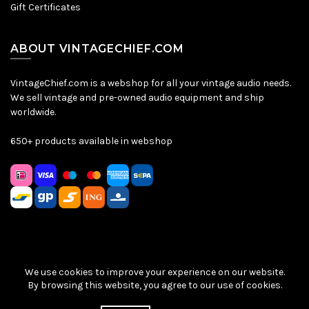
Gift Certificates
ABOUT VINTAGECHIEF.COM
VintageChief.com is a webshop for all your vintage audio needs.
We sell vintage and pre-owned audio equipment and ship
worldwide.
650+ products available in webshop
We use cookies to improve your experience on our website.
Sitemap
|
Privacy Policy
|
Terms & Conditions
| © VintageChief
By browsing this website, you agree to our use of cookies.
2026