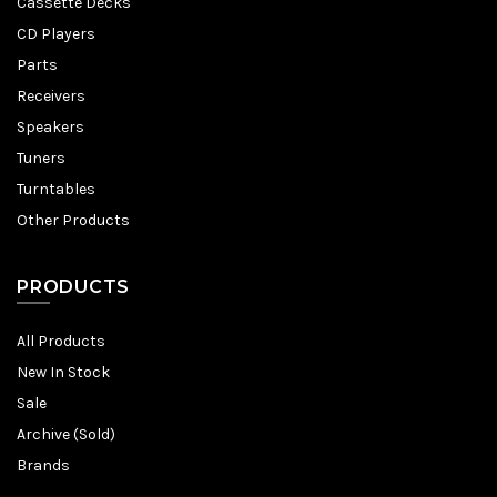
Cassette Decks
CD Players
Parts
Receivers
Speakers
Tuners
Turntables
Other Products
PRODUCTS
All Products
New In Stock
Sale
Archive (Sold)
Brands