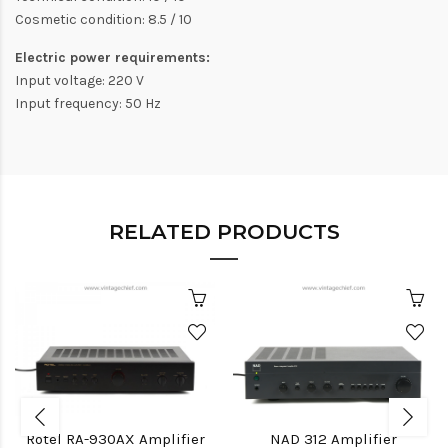
Cosmetic condition: 8.5 / 10
Electric power requirements:
Input voltage: 220 V
Input frequency: 50 Hz
RELATED PRODUCTS
Rotel RA-930AX Amplifier
NAD 312 Amplifier