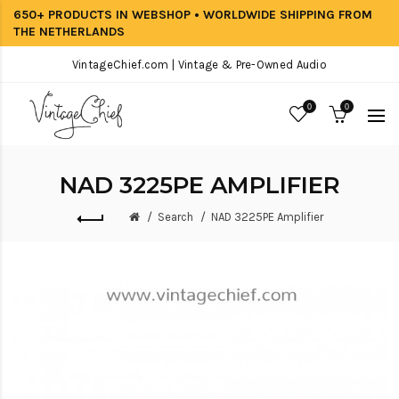
650+ PRODUCTS IN WEBSHOP • WORLDWIDE SHIPPING FROM
THE NETHERLANDS
VintageChief.com | Vintage & Pre-Owned Audio
0
0
NAD 3225PE AMPLIFIER
Search
NAD 3225PE Amplifier