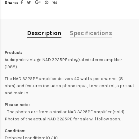
Share:
Description
Specifications
Product:
Audiophile vintage NAD 3225PE integrated stereo amplifier
(1988).
The NAD 3225PE amplifier delivers 40 watts per channel (8
ohm) and features include a phono input, tone control, a pre out
and main in.
Please note:
- The photos are from a similar NAD 3225PE amplifier (sold).
Photos of the actual NAD 3225PE for sale will follow soon.
Condition:
Technical condition: 10 / 10