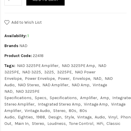
Add to Wish List
Availability:
1
Brands
NAD
Product Code:
22418
Tags:
NAD 3225PE Amplifier
NAD 3225PE Amp
NAD
3225PE
NAD 3225
3225
3225PE
NAD Power
Envelope
Power Envelope
Power
Envelope
NAD
NAD
Audio
NAD Stereo
NAD Amplifier
NAD Amp
Vintage
NAD
NAD 3225PE
Specifications
Specs
Specifications
Amplifier
Amp
Integrate
Stereo Amplifier
Integrated Stereo Amp
Vintage Amp
Vintage
Amplifier
Vintage Audio
Stereo
80s
80s
Audio
Eighties
1988
Design
Style
Vintage
Audio
Vinyl
Phon
Out
Main In
Stereo
Loudness
Tone Control
HiFi
Classic