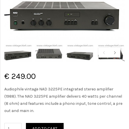
€ 249.00
Audiophile vintage NAD 3225PE integrated stereo amplifier
(1988). The NAD 3225PE amplifier delivers 40 watts per channel
(8 ohm) and features include a phono input, tone control, a pre
out and main in.
ADD TO CART