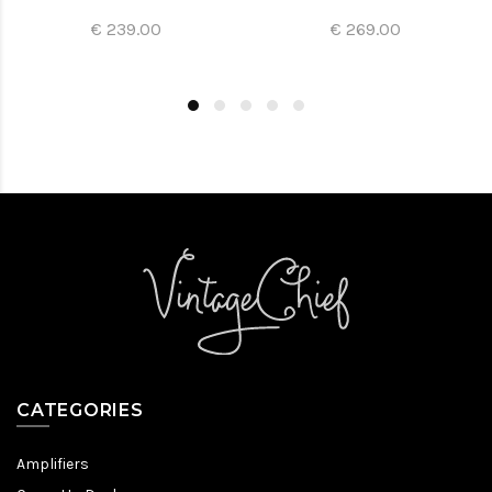
€ 239.00
€ 269.00
CATEGORIES
Amplifiers