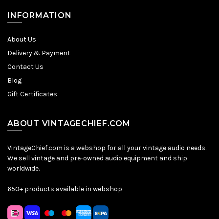
INFORMATION
About Us
Delivery & Payment
Contact Us
Blog
Gift Certificates
ABOUT VINTAGECHIEF.COM
VintageChief.com is a webshop for all your vintage audio needs.
We sell vintage and pre-owned audio equipment and ship
worldwide.
650+ products available in webshop